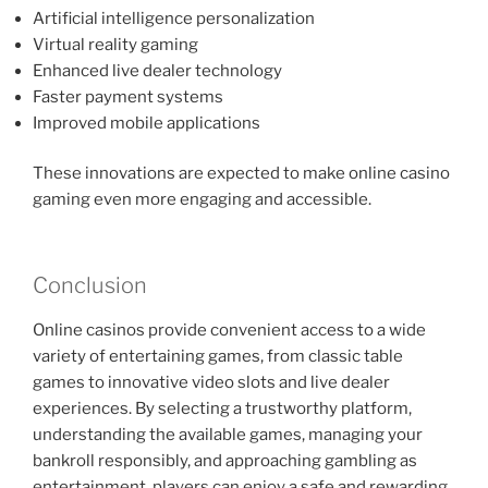
Artificial intelligence personalization
Virtual reality gaming
Enhanced live dealer technology
Faster payment systems
Improved mobile applications
These innovations are expected to make online casino
gaming even more engaging and accessible.
Conclusion
Online casinos provide convenient access to a wide
variety of entertaining games, from classic table
games to innovative video slots and live dealer
experiences. By selecting a trustworthy platform,
understanding the available games, managing your
bankroll responsibly, and approaching gambling as
entertainment, players can enjoy a safe and rewarding