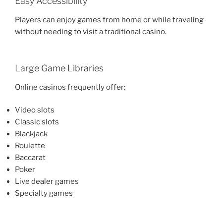
Easy Accessibility
Players can enjoy games from home or while traveling
without needing to visit a traditional casino.
Large Game Libraries
Online casinos frequently offer:
Video slots
Classic slots
Blackjack
Roulette
Baccarat
Poker
Live dealer games
Specialty games