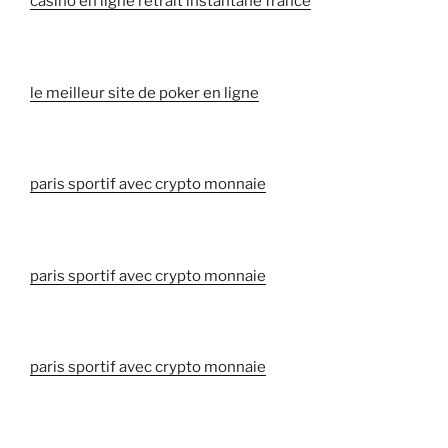
casino en ligne retrait instantané france
le meilleur site de poker en ligne
paris sportif avec crypto monnaie
paris sportif avec crypto monnaie
paris sportif avec crypto monnaie