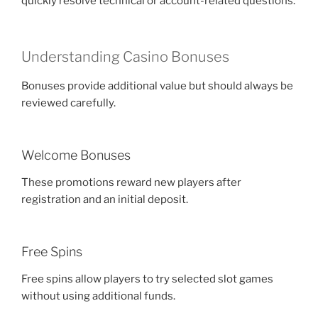
quickly resolve technical or account-related questions.
Understanding Casino Bonuses
Bonuses provide additional value but should always be
reviewed carefully.
Welcome Bonuses
These promotions reward new players after
registration and an initial deposit.
Free Spins
Free spins allow players to try selected slot games
without using additional funds.