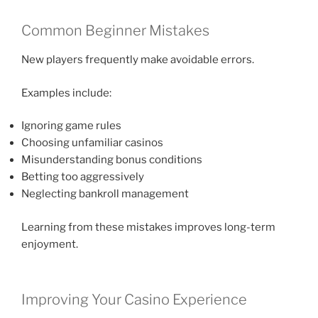
Common Beginner Mistakes
New players frequently make avoidable errors.
Examples include:
Ignoring game rules
Choosing unfamiliar casinos
Misunderstanding bonus conditions
Betting too aggressively
Neglecting bankroll management
Learning from these mistakes improves long-term
enjoyment.
Improving Your Casino Experience