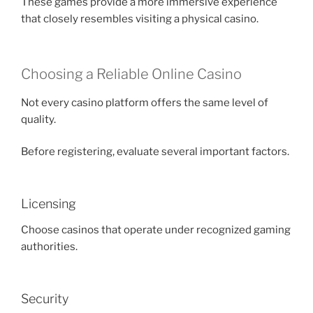
These games provide a more immersive experience
that closely resembles visiting a physical casino.
Choosing a Reliable Online Casino
Not every casino platform offers the same level of
quality.
Before registering, evaluate several important factors.
Licensing
Choose casinos that operate under recognized gaming
authorities.
Security