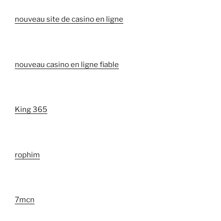
nouveau site de casino en ligne
nouveau casino en ligne fiable
King 365
rophim
7mcn