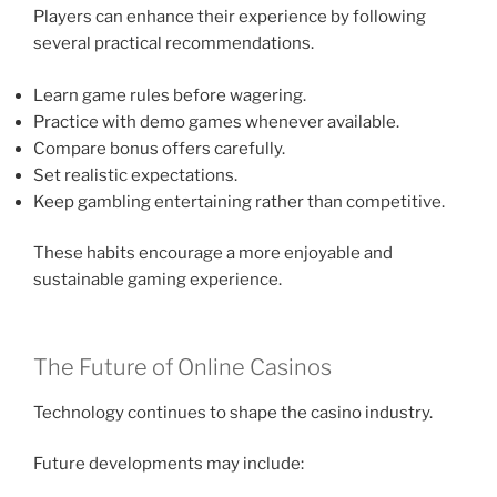
Players can enhance their experience by following
several practical recommendations.
Learn game rules before wagering.
Practice with demo games whenever available.
Compare bonus offers carefully.
Set realistic expectations.
Keep gambling entertaining rather than competitive.
These habits encourage a more enjoyable and
sustainable gaming experience.
The Future of Online Casinos
Technology continues to shape the casino industry.
Future developments may include: