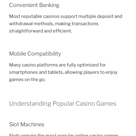
Convenient Banking
Most reputable casinos support multiple deposit and
withdrawal methods, making transactions
straightforward and efficient.
Mobile Compatibility
Many casino platforms are fully optimized for
smartphones and tablets, allowing players to enjoy
games on the go.
Understanding Popular Casino Games
Slot Machines
Slots remain the most popular online casino games