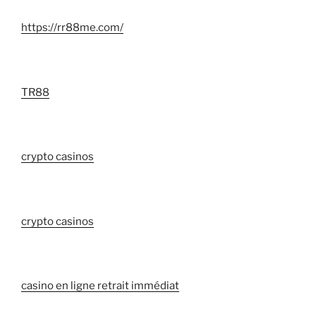
https://rr88me.com/
TR88
crypto casinos
crypto casinos
casino en ligne retrait immédiat