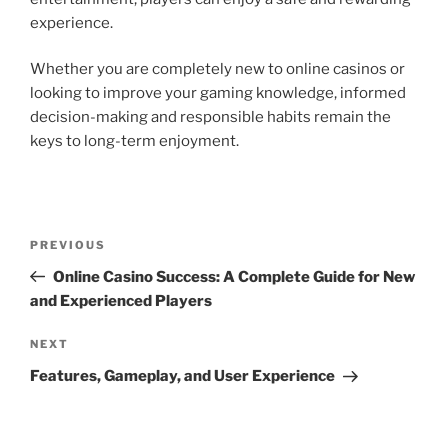
experience.
Whether you are completely new to online casinos or
looking to improve your gaming knowledge, informed
decision-making and responsible habits remain the
keys to long-term enjoyment.
Post
Previous
PREVIOUS
navigation
Post
Online Casino Success: A Complete Guide for New
and Experienced Players
Next
NEXT
Post
Features, Gameplay, and User Experience