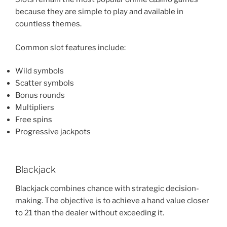
because they are simple to play and available in
countless themes.
Common slot features include:
Wild symbols
Scatter symbols
Bonus rounds
Multipliers
Free spins
Progressive jackpots
Blackjack
Blackjack combines chance with strategic decision-
making. The objective is to achieve a hand value closer
to 21 than the dealer without exceeding it.