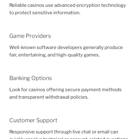
Reliable casinos use advanced encryption technology
to protect sensitive information.
Game Providers
Well-known software developers generally produce
fair, entertaining, and high-quality games.
Banking Options
Look for casinos offering secure payment methods
and transparent withdrawal policies.
Customer Support
Responsive support through live chat or email can