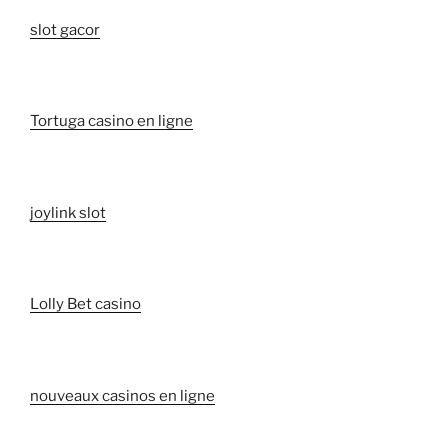
slot gacor
Tortuga casino en ligne
joylink slot
Lolly Bet casino
nouveaux casinos en ligne