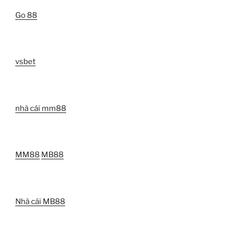
Go 88
vsbet
nhà cái mm88
MM88
MB88
Nhà cái MB88