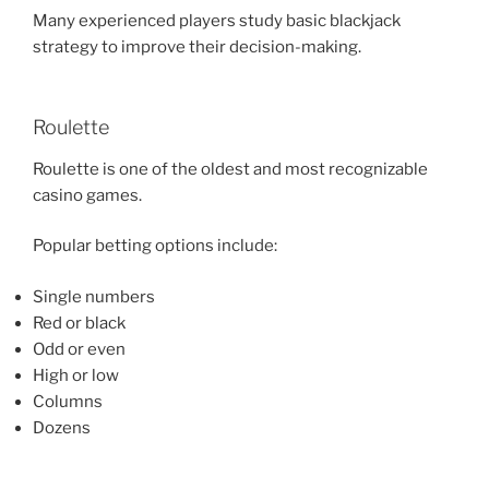
Many experienced players study basic blackjack
strategy to improve their decision-making.
Roulette
Roulette is one of the oldest and most recognizable
casino games.
Popular betting options include:
Single numbers
Red or black
Odd or even
High or low
Columns
Dozens