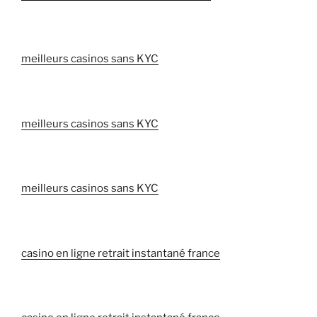
meilleurs casinos sans KYC
meilleurs casinos sans KYC
meilleurs casinos sans KYC
casino en ligne retrait instantané france