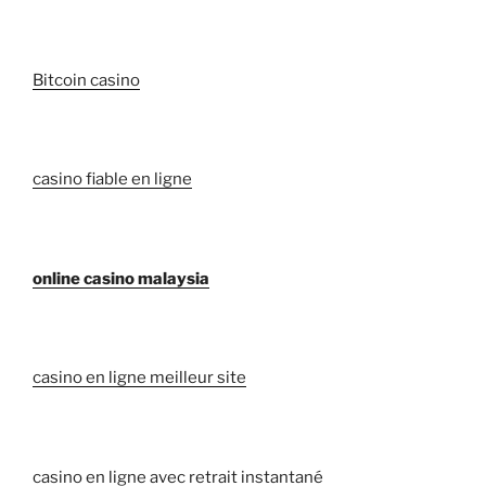
Bitcoin casino
casino fiable en ligne
online casino malaysia
casino en ligne meilleur site
casino en ligne avec retrait instantané