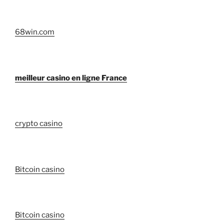
68win.com
meilleur casino en ligne France
crypto casino
Bitcoin casino
Bitcoin casino