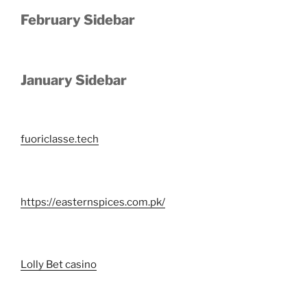
February Sidebar
January Sidebar
fuoriclasse.tech
https://easternspices.com.pk/
Lolly Bet casino