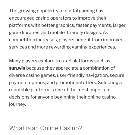
The growing popularity of digital gaming has
encouraged casino operators to improve their
platforms with better graphics, faster payments, larger
game libraries, and mobile-friendly designs. As
competition increases, players benefit from improved
services and more rewarding gaming experiences.
Many players explore trusted platforms such as
sun.win
because they appreciate a combination of
diverse casino games, user-friendly navigation, secure
payment options, and promotional offers. Selecting a
reputable platform is one of the most important
decisions for anyone beginning their online casino
journey.
What Is an Online Casino?