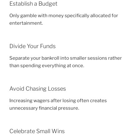
Establish a Budget
Only gamble with money specifically allocated for
entertainment.
Divide Your Funds
Separate your bankroll into smaller sessions rather
than spending everything at once.
Avoid Chasing Losses
Increasing wagers after losing often creates
unnecessary financial pressure.
Celebrate Small Wins