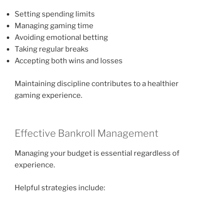
Setting spending limits
Managing gaming time
Avoiding emotional betting
Taking regular breaks
Accepting both wins and losses
Maintaining discipline contributes to a healthier
gaming experience.
Effective Bankroll Management
Managing your budget is essential regardless of
experience.
Helpful strategies include: