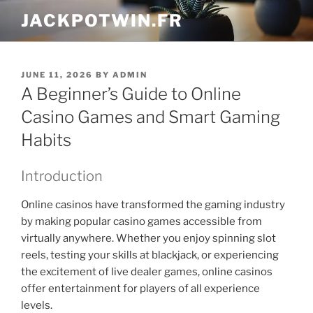
Skip
JACKPOTWIN.FR
to
content
POSTED
JUNE 11, 2026
BY
ADMIN
ON
A Beginner’s Guide to Online
Casino Games and Smart Gaming
Habits
Introduction
Online casinos have transformed the gaming industry
by making popular casino games accessible from
virtually anywhere. Whether you enjoy spinning slot
reels, testing your skills at blackjack, or experiencing
the excitement of live dealer games, online casinos
offer entertainment for players of all experience
levels.