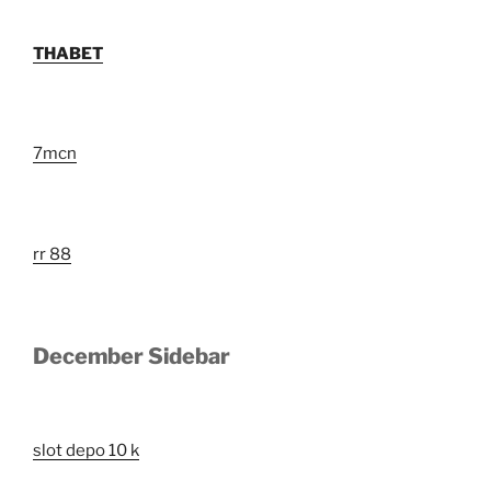
THABET
7mcn
rr 88
December Sidebar
slot depo 10 k