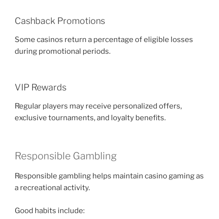
Cashback Promotions
Some casinos return a percentage of eligible losses
during promotional periods.
VIP Rewards
Regular players may receive personalized offers,
exclusive tournaments, and loyalty benefits.
Responsible Gambling
Responsible gambling helps maintain casino gaming as
a recreational activity.
Good habits include: