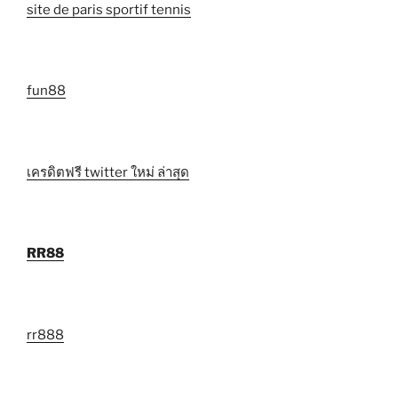
site de paris sportif tennis
fun88
เครดิตฟรี twitter ใหม่ ล่าสุด
RR88
rr888