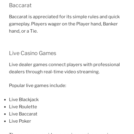
Baccarat
Baccarat is appreciated for its simple rules and quick
gameplay. Players wager on the Player hand, Banker
hand, or a Tie.
Live Casino Games
Live dealer games connect players with professional
dealers through real-time video streaming.
Popular live games include:
Live Blackjack
Live Roulette
Live Baccarat
Live Poker