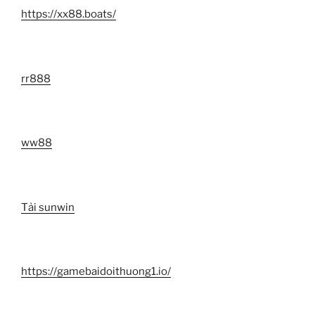
https://xx88.boats/
rr888
ww88
Tải sunwin
https://gamebaidoithuong1.io/