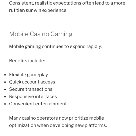
Consistent, realistic expectations often lead to a more
rut tien sunwin
experience.
Mobile Casino Gaming
Mobile gaming continues to expand rapidly.
Benefits include:
Flexible gameplay
Quick account access
Secure transactions
Responsive interfaces
Convenient entertainment
Many casino operators now prioritize mobile
optimization when developing new platforms.