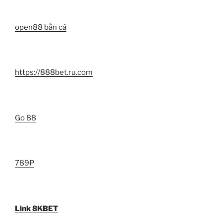
open88 bắn cá
https://888bet.ru.com
Go 88
789P
Link 8KBET