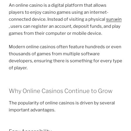
An online casino is a digital platform that allows
players to enjoy casino games using an internet-
connected device. Instead of visiting a physical
sun.win
, users can register an account, deposit funds, and play
games from their computer or mobile device.
Modern online casinos often feature hundreds or even
thousands of games from multiple software
developers, ensuring there is something for every type
of player.
Why Online Casinos Continue to Grow
The popularity of online casinos is driven by several
important advantages.