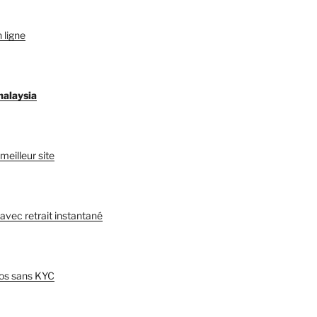
 ligne
malaysia
meilleur site
 avec retrait instantané
nos sans KYC