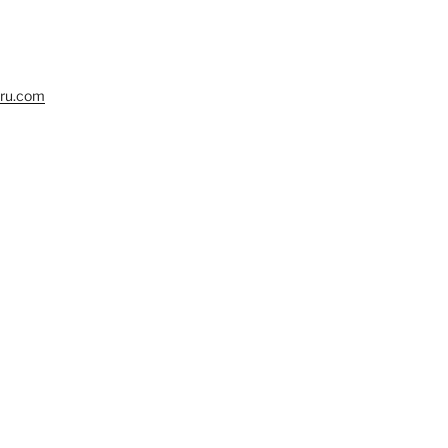
.ru.com