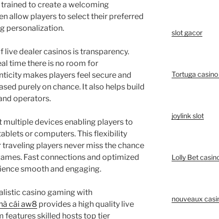
 trained to create a welcoming
 allow players to select their preferred
g personalization.
slot gacor
f live dealer casinos is transparency.
eal time there is no room for
Tortuga casino 
nticity makes players feel secure and
sed purely on chance. It also helps build
and operators.
joylink slot
 multiple devices enabling players to
ablets or computers. This flexibility
traveling players never miss the chance
e games. Fast connections and optimized
Lolly Bet casin
rience smooth and engaging.
alistic casino gaming with
nouveaux casin
hà cái aw8
provides a high quality live
 features skilled hosts top tier