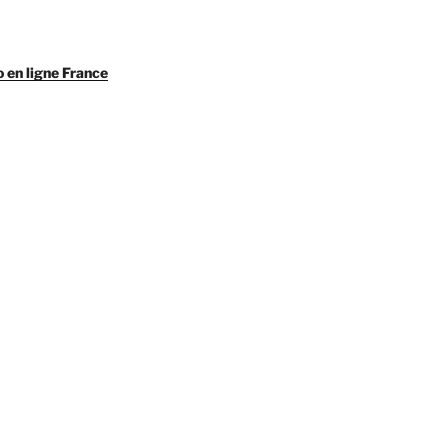
o en ligne France