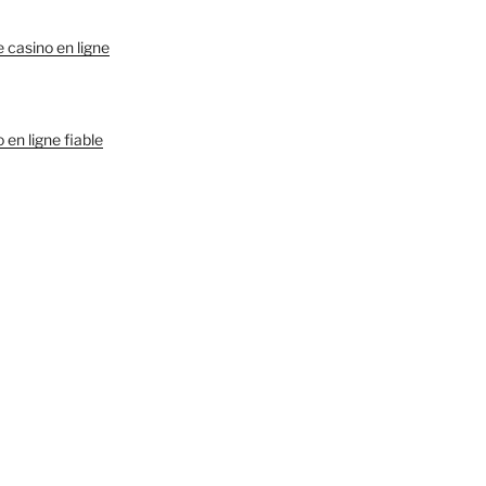
 casino en ligne
en ligne fiable