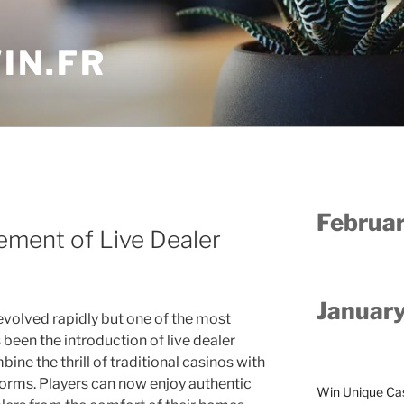
IN.FR
Februar
tement of Live Dealer
January
evolved rapidly but one of the most
een the introduction of live dealer
e the thrill of traditional casinos with
atforms. Players can now enjoy authentic
Win Unique Ca