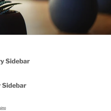
y Sidebar
 Sidebar
sino