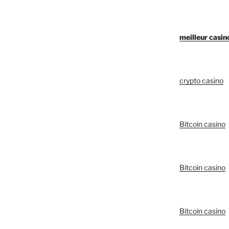
meilleur casin
crypto casino
Bitcoin casino
Bitcoin casino
Bitcoin casino