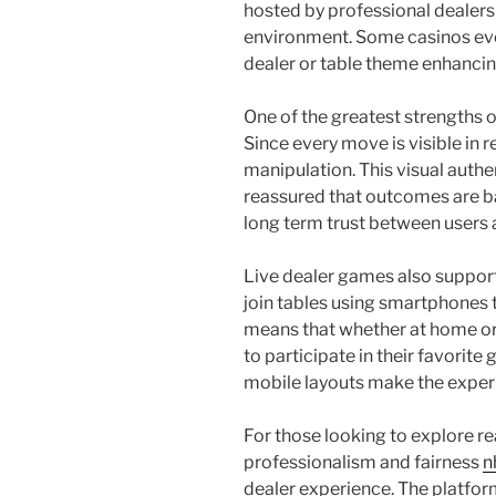
hosted by professional dealers
environment. Some casinos even
dealer or table theme enhancin
One of the greatest strengths o
Since every move is visible in r
manipulation. This visual authe
reassured that outcomes are ba
long term trust between users 
Live dealer games also support
join tables using smartphones t
means that whether at home or 
to participate in their favorit
mobile layouts make the expe
For those looking to explore re
professionalism and fairness
n
dealer experience. The platform