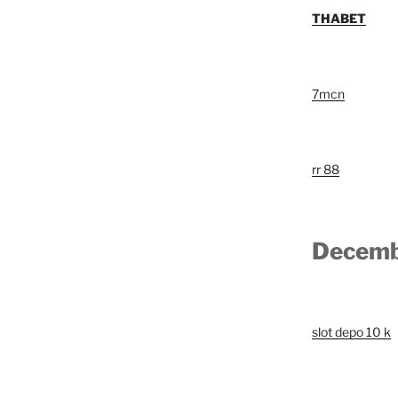
THABET
7mcn
rr 88
Decemb
slot depo 10 k