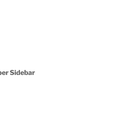
er Sidebar