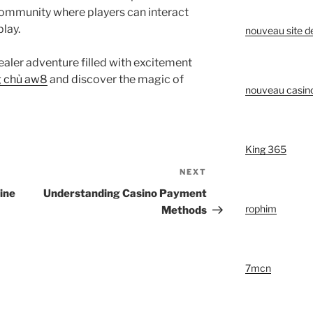
ommunity where players can interact
play.
nouveau site de
dealer adventure filled with excitement
g chủ aw8
and discover the magic of
nouveau casino 
King 365
NEXT
Next
Post
ine
Understanding Casino Payment
rophim
Methods
7mcn