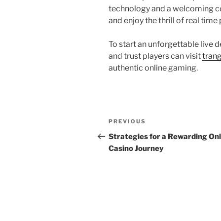
technology and a welcoming c
and enjoy the thrill of real time 
To start an unforgettable live 
and trust players can visit
tran
authentic online gaming.
Post
Previous
PREVIOUS
navigation
Post
Strategies for a Rewarding Onl
Casino Journey