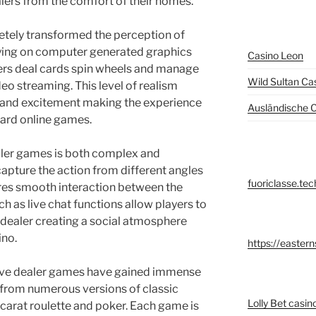
lers from the comfort of their homes.
tely transformed the perception of
lying on computer generated graphics
Casino Leon
ers deal cards spin wheels and manage
Wild Sultan Ca
deo streaming. This level of realism
t and excitement making the experience
Ausländische O
dard online games.
aler games is both complex and
capture the action from different angles
fuoriclasse.tec
es smooth interaction between the
ch as live chat functions allow players to
dealer creating a social atmosphere
ino.
https://easter
 live dealer games have gained immense
 from numerous versions of classic
Lolly Bet casin
carat roulette and poker. Each game is