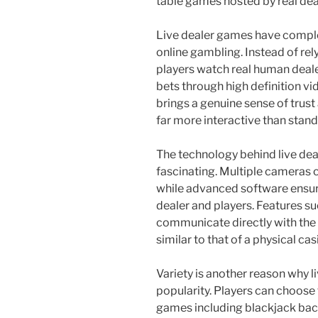
table games hosted by real dea
Live dealer games have comple
online gambling. Instead of re
players watch real human deal
bets through high definition vi
brings a genuine sense of trus
far more interactive than stan
The technology behind live de
fascinating. Multiple cameras 
while advanced software ensur
dealer and players. Features su
communicate directly with the 
similar to that of a physical cas
Variety is another reason why
popularity. Players can choose
games including blackjack bac