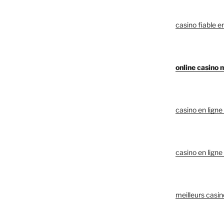
casino fiable en
online casino 
casino en ligne 
casino en ligne
meilleurs casi