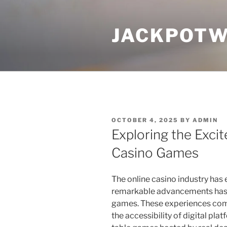
Skip
to
JACKPOTW
content
POSTED
OCTOBER 4, 2025
BY
ADMIN
ON
Exploring the Exci
Casino Games
The online casino industry has 
remarkable advancements has b
games. These experiences combin
the accessibility of digital pl