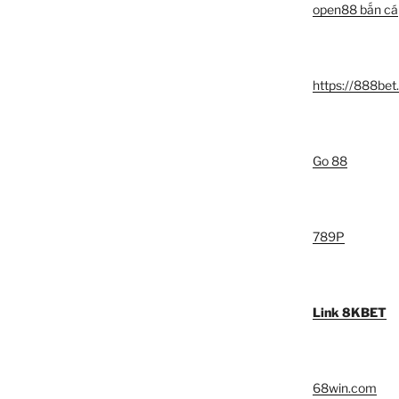
open88 bắn cá
https://888bet
Go 88
789P
Link 8KBET
68win.com