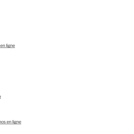
en ligne
o
os en ligne