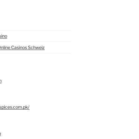
sino
nline Casinos Schweiz
h
nspices.com.pk/
o