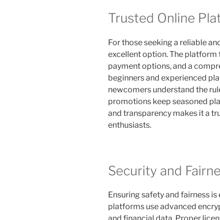
Trusted Online Pla
For those seeking a reliable an
excellent option. The platform f
payment options, and a compre
beginners and experienced play
newcomers understand the rul
promotions keep seasoned playe
and transparency makes it a tr
enthusiasts.
Security and Fairn
Ensuring safety and fairness is
platforms use advanced encryp
and financial data. Proper lic