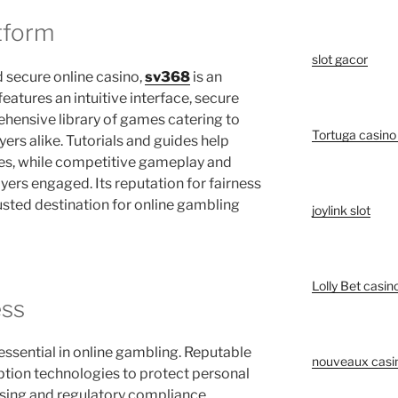
tform
slot gacor
d secure online casino,
sv368
is an
eatures an intuitive interface, secure
hensive library of games catering to
Tortuga casino 
ers alike. Tutorials and guides help
es, while competitive gameplay and
rs engaged. Its reputation for fairness
usted destination for online gambling
joylink slot
Lolly Bet casin
ess
 essential in online gambling. Reputable
nouveaux casin
tion technologies to protect personal
ensing and regulatory compliance