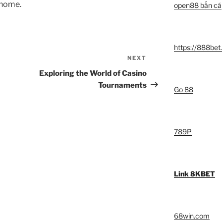
 home.
open88 bắn cá
https://888bet
NEXT
Next
Post
Exploring the World of Casino
Tournaments
Go 88
789P
Link 8KBET
68win.com