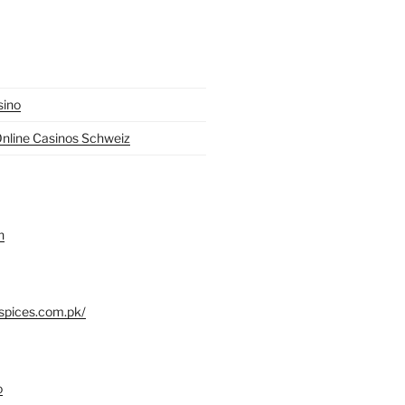
sino
nline Casinos Schweiz
h
nspices.com.pk/
o