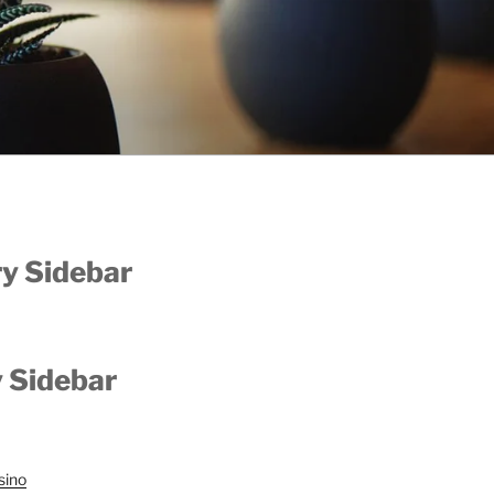
y Sidebar
 Sidebar
sino