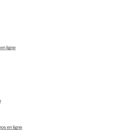
en ligne
o
os en ligne