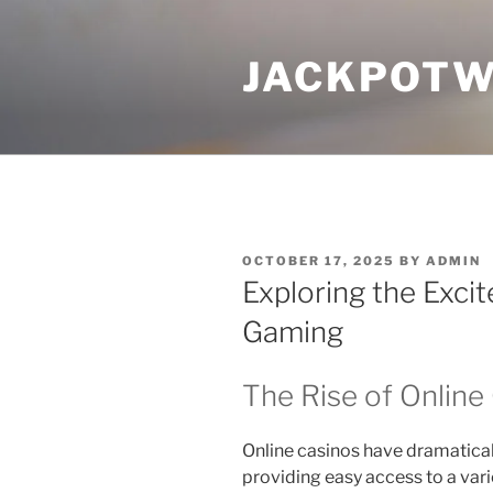
Skip
to
JACKPOTW
content
POSTED
OCTOBER 17, 2025
BY
ADMIN
ON
Exploring the Exci
Gaming
The Rise of Online
Online casinos have dramatica
providing easy access to a var