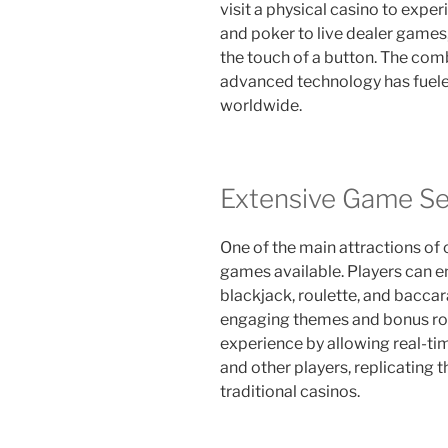
visit a physical casino to exper
and poker to live dealer games,
the touch of a button. The com
advanced technology has fuele
worldwide.
Extensive Game Se
One of the main attractions of 
games available. Players can e
blackjack, roulette, and baccar
engaging themes and bonus ro
experience by allowing real-tim
and other players, replicating 
traditional casinos.