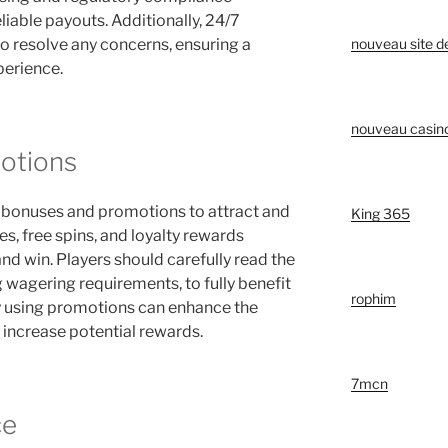
iable payouts. Additionally, 24/7
nouveau site de
to resolve any concerns, ensuring a
erience.
nouveau casino 
otions
r bonuses and promotions to attract and
King 365
s, free spins, and loyalty rewards
nd win. Players should carefully read the
 wagering requirements, to fully benefit
rophim
ly using promotions can enhance the
increase potential rewards.
7mcn
ce