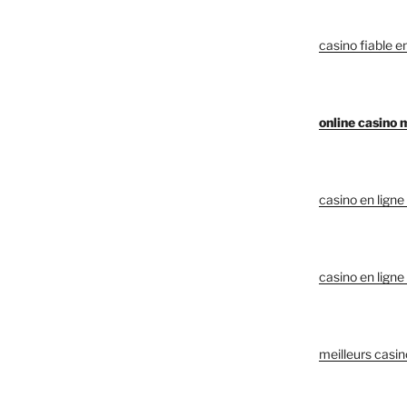
casino fiable en
online casino 
casino en ligne 
casino en ligne
meilleurs casi