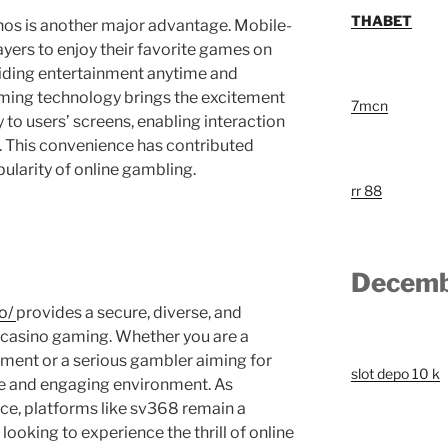
THABET
inos is another major advantage. Mobile-
yers to enjoy their favorite games on
iding entertainment anytime and
ming technology brings the excitement
7mcn
y to users’ screens, enabling interaction
s. This convenience has contributed
pularity of online gambling.
rr 88
Decemb
eo/
provides a secure, diverse, and
 casino gaming. Whether you are a
nment or a serious gambler aiming for
slot depo 10 k
ble and engaging environment. As
ce, platforms like sv368 remain a
looking to experience the thrill of online