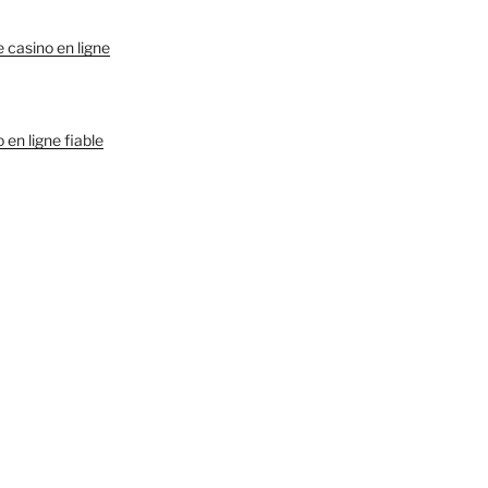
 casino en ligne
en ligne fiable