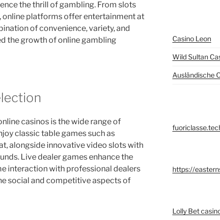
ience the thrill of gambling. From slots
 online platforms offer entertainment at
bination of convenience, variety, and
Casino Leon
d the growth of online gambling
Wild Sultan Ca
Ausländische O
lection
online casinos is the wide range of
fuoriclasse.tec
njoy classic table games such as
at, alongside innovative video slots with
unds. Live dealer games enhance the
e interaction with professional dealers
https://easter
the social and competitive aspects of
Lolly Bet casin