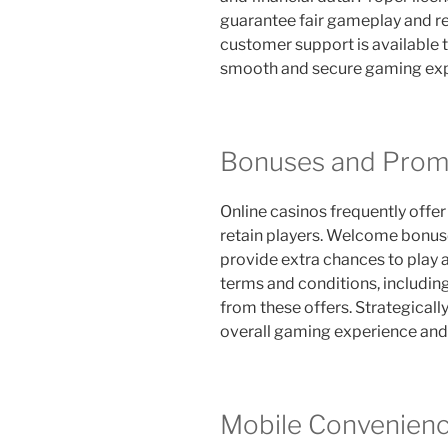
guarantee fair gameplay and rel
customer support is available 
smooth and secure gaming exp
Bonuses and Prom
Online casinos frequently offe
retain players. Welcome bonuse
provide extra chances to play a
terms and conditions, including
from these offers. Strategical
overall gaming experience and 
Mobile Convenien