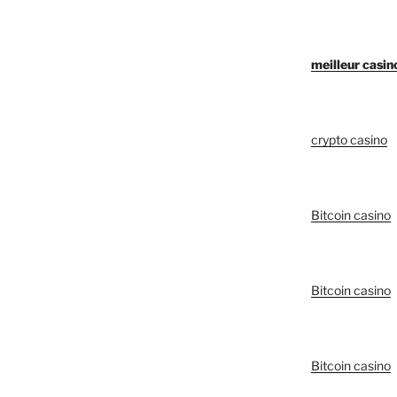
meilleur casin
crypto casino
Bitcoin casino
Bitcoin casino
Bitcoin casino