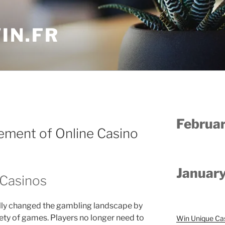
IN.FR
Februar
tement of Online Casino
January
 Casinos
lly changed the gambling landscape by
iety of games. Players no longer need to
Win Unique Ca