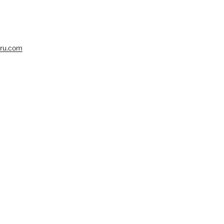
.ru.com