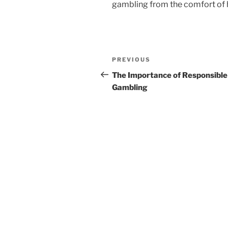
gambling from the comfort of
Post
Previous
PREVIOUS
navigation
Post
The Importance of Responsible
Gambling