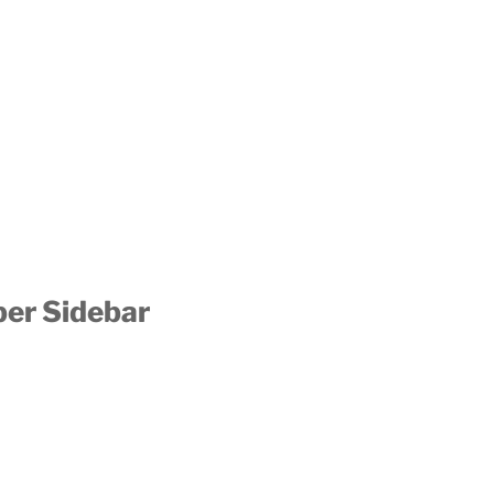
er Sidebar