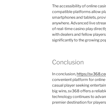
The accessibility of online cas
compatible platforms allow pla
smartphones and tablets, prov
anywhere. Advanced live strea
of real-time casino play directl
with dealers and fellow player
significantly to the growing po
Conclusion
In conclusion,
https://sv368.c
convenient platform for online
casual player seeking entertai
big wins, sv368 offers a relia
technology continues to advan
premier destination for players 