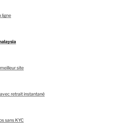
 ligne
malaysia
meilleur site
 avec retrait instantané
nos sans KYC