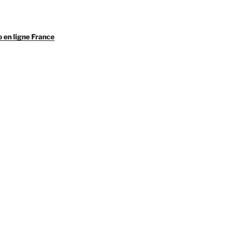
o en ligne France