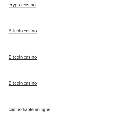
crypto casino
Bitcoin casino
Bitcoin casino
Bitcoin casino
casino fiable en ligne