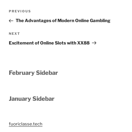
Post
Previous
PREVIOUS
navigation
Post
The Advantages of Modern Online Gambling
Next
NEXT
Post
Excitement of Online Slots with XX88
February Sidebar
January Sidebar
fuoriclasse.tech