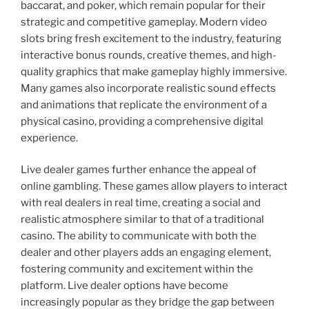
baccarat, and poker, which remain popular for their
strategic and competitive gameplay. Modern video
slots bring fresh excitement to the industry, featuring
interactive bonus rounds, creative themes, and high-
quality graphics that make gameplay highly immersive.
Many games also incorporate realistic sound effects
and animations that replicate the environment of a
physical casino, providing a comprehensive digital
experience.
Live dealer games further enhance the appeal of
online gambling. These games allow players to interact
with real dealers in real time, creating a social and
realistic atmosphere similar to that of a traditional
casino. The ability to communicate with both the
dealer and other players adds an engaging element,
fostering community and excitement within the
platform. Live dealer options have become
increasingly popular as they bridge the gap between