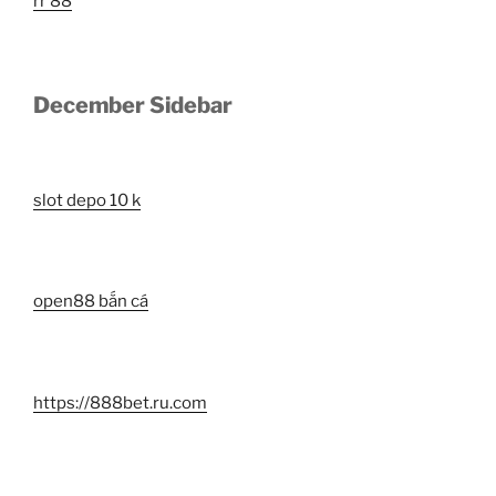
rr 88
December Sidebar
slot depo 10 k
open88 bắn cá
https://888bet.ru.com