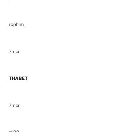
rophim
7mcn
THABET
7mcn