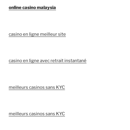
online casino malaysia
casino en ligne meilleur site
casino en ligne avec retrait instantané
meilleurs casinos sans KYC
meilleurs casinos sans KYC