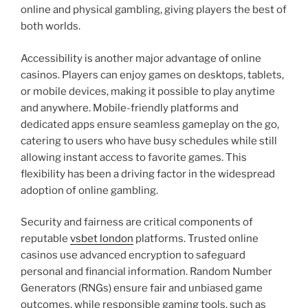
online and physical gambling, giving players the best of
both worlds.
Accessibility is another major advantage of online
casinos. Players can enjoy games on desktops, tablets,
or mobile devices, making it possible to play anytime
and anywhere. Mobile-friendly platforms and
dedicated apps ensure seamless gameplay on the go,
catering to users who have busy schedules while still
allowing instant access to favorite games. This
flexibility has been a driving factor in the widespread
adoption of online gambling.
Security and fairness are critical components of
reputable
vsbet london
platforms. Trusted online
casinos use advanced encryption to safeguard
personal and financial information. Random Number
Generators (RNGs) ensure fair and unbiased game
outcomes, while responsible gaming tools, such as