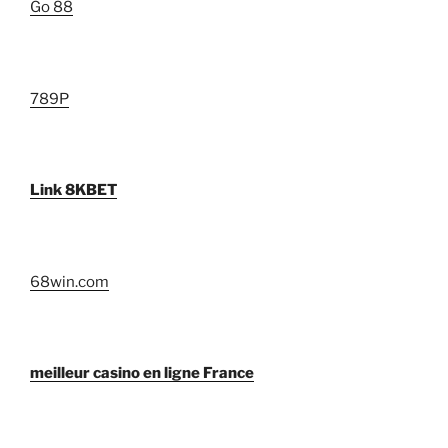
Go 88
789P
Link 8KBET
68win.com
meilleur casino en ligne France