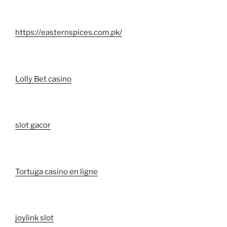
https://easternspices.com.pk/
Lolly Bet casino
slot gacor
Tortuga casino en ligne
joylink slot