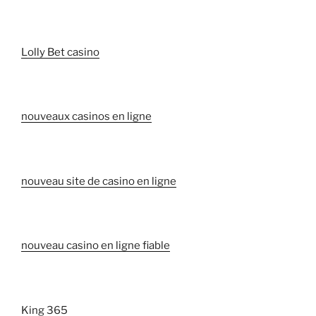
Lolly Bet casino
nouveaux casinos en ligne
nouveau site de casino en ligne
nouveau casino en ligne fiable
King 365