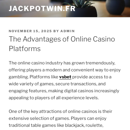
Skip
JACKPOTWIN.FR
to
content
POSTED
NOVEMBER 15, 2025
BY
ADMIN
ON
The Advantages of Online Casino
Platforms
The online casino industry has grown tremendously,
offering players a modern and convenient way to enjoy
gambling. Platforms like
vsbet
provide access to a
wide variety of games, secure transactions, and
engaging features, making digital casinos increasingly
appealing to players of all experience levels.
One of the key attractions of online casinos is their
extensive selection of games. Players can enjoy
traditional table games like blackjack, roulette,