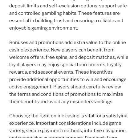
deposit limits and self-exclusion options, support safe
and controlled gambling habits. These features are
essential in building trust and ensuring a reliable and
enjoyable gaming environment.
Bonuses and promotions add extra value to the online
casino experience. New players can benefit from
welcome offers, free spins, and deposit matches, while
loyal players may enjoy special tournaments, loyalty
rewards, and seasonal events. These incentives
provide additional opportunities to win and encourage
active engagement. Players should carefully review
the terms and conditions of promotions to maximize
their benefits and avoid any misunderstandings.
Choosing the right online casino is vital for a satisfying
experience. Important considerations include game
variety, secure payment methods, intuitive navigation,