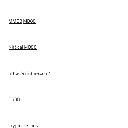
MM88
MB88
Nhà cái MB88
https://rr88me.com/
TR88
crypto casinos