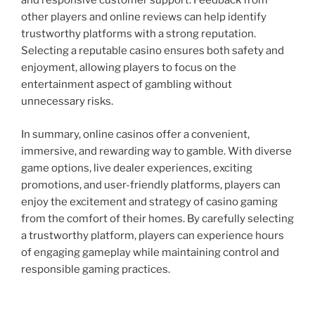
and responsive customer support. Feedback from
other players and online reviews can help identify
trustworthy platforms with a strong reputation.
Selecting a reputable casino ensures both safety and
enjoyment, allowing players to focus on the
entertainment aspect of gambling without
unnecessary risks.
In summary, online casinos offer a convenient,
immersive, and rewarding way to gamble. With diverse
game options, live dealer experiences, exciting
promotions, and user-friendly platforms, players can
enjoy the excitement and strategy of casino gaming
from the comfort of their homes. By carefully selecting
a trustworthy platform, players can experience hours
of engaging gameplay while maintaining control and
responsible gaming practices.