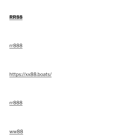
RR88
rr888
https://xx88.boats/
rr888
ww88