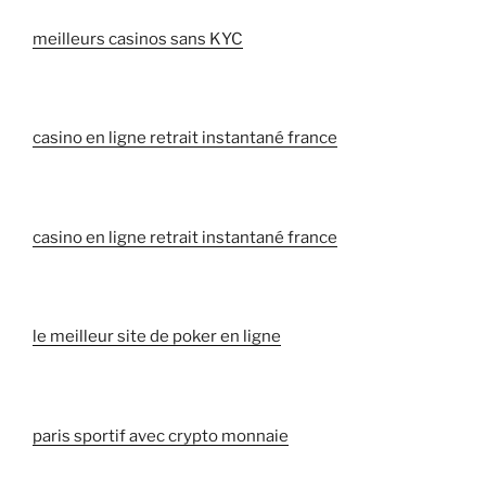
meilleurs casinos sans KYC
casino en ligne retrait instantané france
casino en ligne retrait instantané france
le meilleur site de poker en ligne
paris sportif avec crypto monnaie