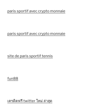
paris sportif avec crypto monnaie
paris sportif avec crypto monnaie
site de paris sportif tennis
fun88
เครดิตฟรี twitter ใหม่ ล่าสุด