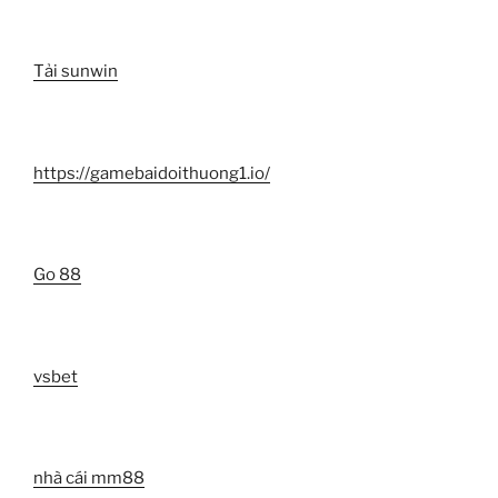
Tải sunwin
https://gamebaidoithuong1.io/
Go 88
vsbet
nhà cái mm88