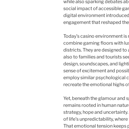
while also sparking debates abo
social impact of accessible ga
digital environment introduced 
engagement that reshaped the 
Today’s casino environment is 
combine gaming floors with lux
districts. They are designed to 
also to families and tourists s
design, soundscapes, and lighti
sense of excitement and possibi
employ similar psychological 
recreate the emotional highs of
Yet, beneath the glamour and s
remains rooted in human nature.
strategy, hope and uncertainty
of life’s unpredictability, wher
That emotional tension keeps p