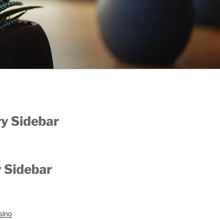
y Sidebar
 Sidebar
sino