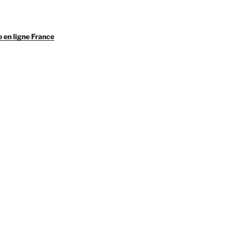
o en ligne France