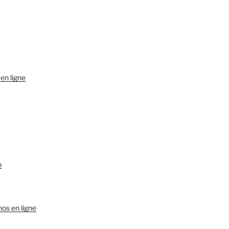
en ligne
o
os en ligne