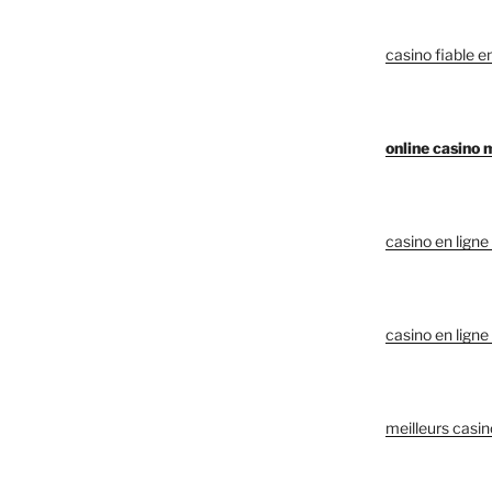
casino fiable en
online casino 
casino en ligne 
casino en ligne
meilleurs casi