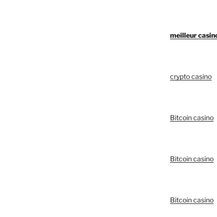
meilleur casin
crypto casino
Bitcoin casino
Bitcoin casino
Bitcoin casino