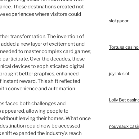
mance. These destinations created not
ive experiences where visitors could
slot gacor
her transformation. The invention of
s added a new layer of excitement and
Tortuga casino 
er needed to master complex card games;
 to participate. Over the decades, these
cal devices to sophisticated digital
joylink slot
brought better graphics, enhanced
f instant reward. This shift reflected
 with convenience and automation.
Lolly Bet casin
inos faced both challenges and
s appeared, allowing people to
g without leaving their homes. What once
s destination could now be accessed
nouveaux casin
 shift expanded the industry’s reach