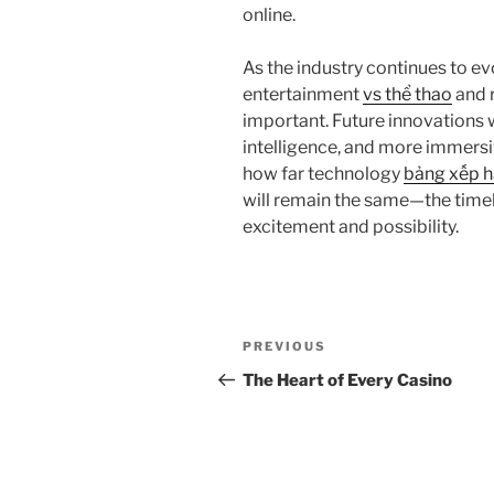
online.
As the industry continues to e
entertainment
vs thể thao
and r
important. Future innovations will
intelligence, and more immersi
how far technology
bảng xếp 
will remain the same—the timel
excitement and possibility.
Post
Previous
PREVIOUS
navigation
Post
The Heart of Every Casino