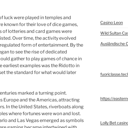
 of luck were played in temples and
Casino Leon
 known for their love of dice games,
s of lotteries and card games were
Wild Sultan Ca
sted. Over time, the activity evolved
Ausländische O
regulated form of entertainment. By the
gan to see the rise of dedicated
ould gather to play games of chance in
e earliest examples was the Ridotto in
set the standard for what would later
fuoriclasse.tec
enturies marked a turning point.
https://easter
 Europe and the Americas, attracting
s. In the United States, riverboats along
ables where fortunes were won and lost.
 Carlo and Las Vegas emerged as symbols
Lolly Bet casin
here gaming became intertwined with