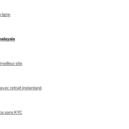
 ligne
malaysia
meilleur site
 avec retrait instantané
nos sans KYC