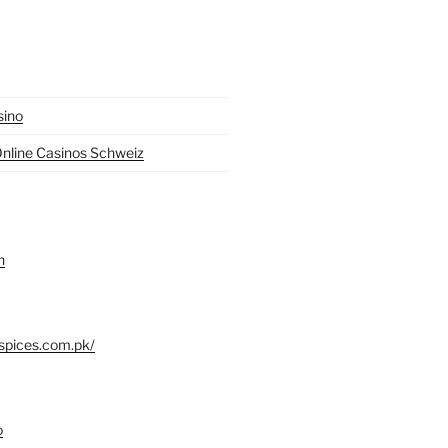
sino
nline Casinos Schweiz
h
nspices.com.pk/
o