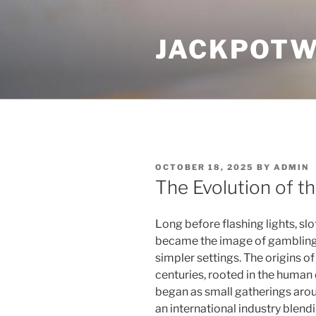
Skip
to
JACKPOTW
content
POSTED
OCTOBER 18, 2025
BY
ADMIN
ON
The Evolution of t
Long before flashing lights, s
became the image of gambling,
simpler settings. The origins 
centuries, rooted in the human
began as small gatherings arou
an international industry blend