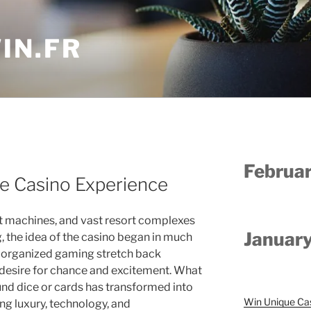
IN.FR
Februar
he Casino Experience
lot machines, and vast resort complexes
January
 the idea of the casino began in much
of organized gaming stretch back
 desire for chance and excitement. What
nd dice or cards has transformed into
Win Unique Ca
ing luxury, technology, and