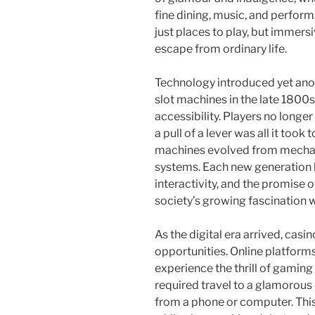
fine dining, music, and perfor
just places to play, but immers
escape from ordinary life.
Technology introduced yet anot
slot machines in the late 1800
accessibility. Players no long
a pull of a lever was all it took
machines evolved from mechani
systems. Each new generation 
interactivity, and the promise o
society’s growing fascination
As the digital era arrived, cas
opportunities. Online platform
experience the thrill of gamin
required travel to a glamorou
from a phone or computer. This