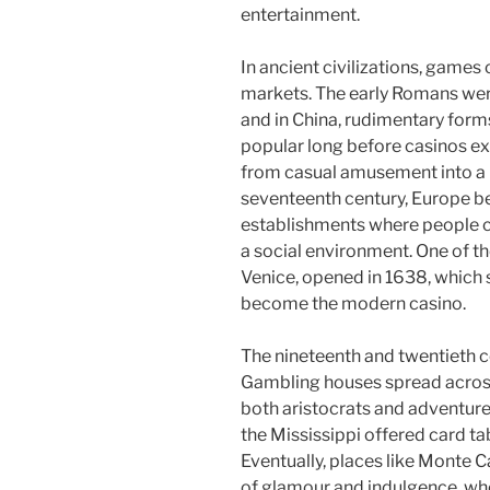
entertainment.
In ancient civilizations, games
markets. The early Romans were
and in China, rudimentary form
popular long before casinos exi
from casual amusement into a 
seventeenth century, Europe be
establishments where people c
a social environment. One of th
Venice, opened in 1638, which 
become the modern casino.
The nineteenth and twentieth c
Gambling houses spread across
both aristocrats and adventurer
the Mississippi offered card t
Eventually, places like Monte
of glamour and indulgence, w