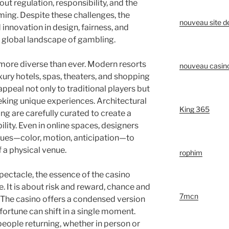
ut regulation, responsibility, and the
ming. Despite these challenges, the
nouveau site de
innovation in design, fairness, and
global landscape of gambling.
more diverse than ever. Modern resorts
nouveau casino 
ury hotels, spas, theaters, and shopping
appeal not only to traditional players but
eeking unique experiences. Architectural
King 365
ng are carefully curated to create a
lity. Even in online spaces, designers
cues—color, motion, anticipation—to
 a physical venue.
rophim
pectacle, the essence of the casino
 It is about risk and reward, chance and
7mcn
. The casino offers a condensed version
e fortune can shift in a single moment.
eople returning, whether in person or