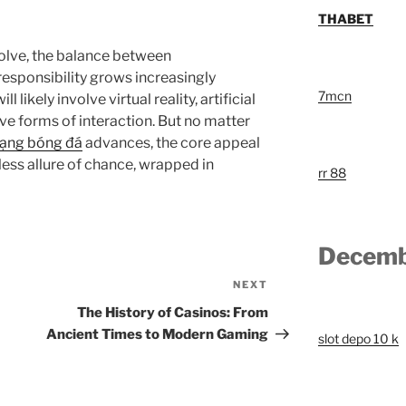
THABET
volve, the balance between
esponsibility grows increasingly
7mcn
 likely involve virtual reality, artificial
ve forms of interaction. But no matter
hạng bóng đá
advances, the core appeal
ess allure of chance, wrapped in
rr 88
Decemb
NEXT
Next
Post
The History of Casinos: From
Ancient Times to Modern Gaming
slot depo 10 k