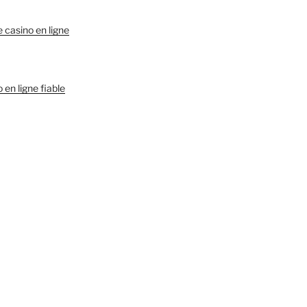
 casino en ligne
en ligne fiable