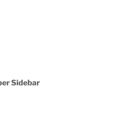
er Sidebar