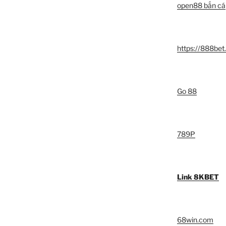
open88 bắn cá
https://888bet
Go 88
789P
Link 8KBET
68win.com