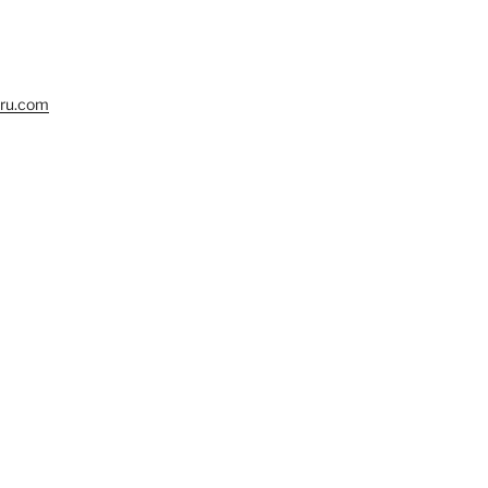
.ru.com