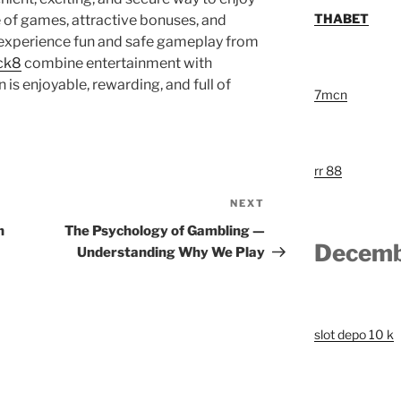
THABET
 of games, attractive bonuses, and
n experience fun and safe gameplay from
ck8
combine entertainment with
n is enjoyable, rewarding, and full of
7mcn
rr 88
NEXT
Next
Post
n
The Psychology of Gambling —
Decemb
Understanding Why We Play
slot depo 10 k