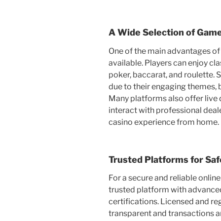
A Wide Selection of Gam
One of the main advantages of 
available. Players can enjoy cl
poker, baccarat, and roulette. 
due to their engaging themes, 
Many platforms also offer live 
interact with professional deale
casino experience from home.
Trusted Platforms for Saf
For a secure and reliable onlin
trusted platform with advanced
certifications. Licensed and reg
transparent and transactions ar