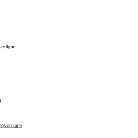
en ligne
o
os en ligne