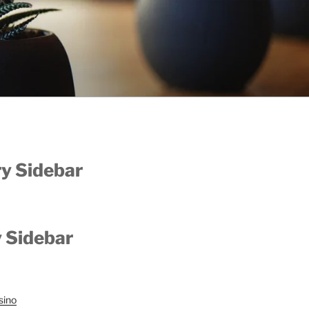
y Sidebar
 Sidebar
sino