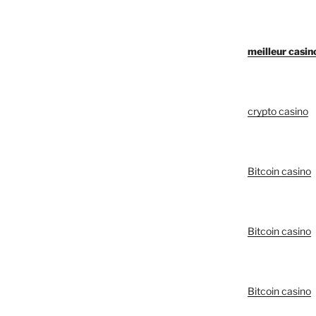
meilleur casin
crypto casino
Bitcoin casino
Bitcoin casino
Bitcoin casino