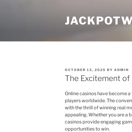
Skip
to
JACKPOTW
content
POSTED
OCTOBER 13, 2025
BY
ADMIN
ON
The Excitement of
Online casinos have become a f
players worldwide. The conve
with the thrill of winning real
appealing. Whether you are a b
casinos provide engaging game
opportunities to win.