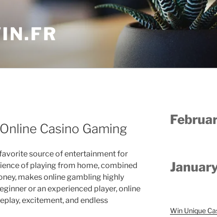
IN.FR
Februar
 Online Casino Gaming
avorite source of entertainment for
January
nience of playing from home, combined
 money, makes online gambling highly
eginner or an experienced player, online
play, excitement, and endless
Win Unique Ca