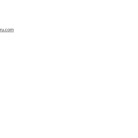
.ru.com