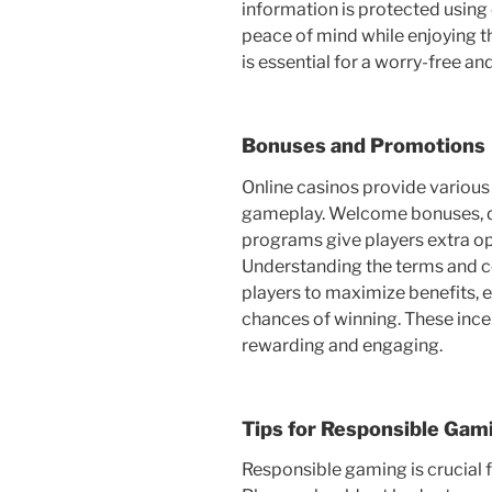
information is protected using
peace of mind while enjoying t
is essential for a worry-free a
Bonuses and Promotions
Online casinos provide variou
gameplay. Welcome bonuses, de
programs give players extra op
Understanding the terms and c
players to maximize benefits, 
chances of winning. These inc
rewarding and engaging.
Tips for Responsible Gam
Responsible gaming is crucial 