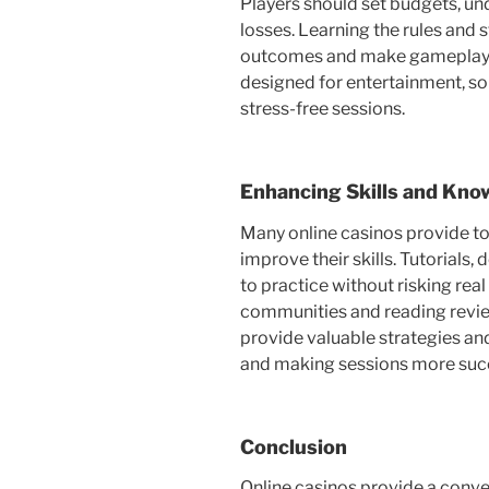
Players should set budgets, und
losses. Learning the rules and
outcomes and make gameplay m
designed for entertainment, so
stress-free sessions.
Enhancing Skills and Kno
Many online casinos provide to
improve their skills. Tutorials
to practice without risking rea
communities and reading revi
provide valuable strategies an
and making sessions more succ
Conclusion
Online casinos provide a conven