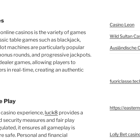
es
Casino Leon
online casinos is the variety of games
Wild Sultan Ca
assic table games such as blackjack,
Slot machines are particularly popular
Ausländische O
bonus rounds, and progressive jackpots.
dealer games, allowing players to
rs in real-time, creating an authentic
fuoriclasse.tec
e Play
https://easter
e casino experience,
luck8
provides a
 security measures and fair play
ulated, it ensures all gameplay is
Lolly Bet casin
e safe. Personal and financial