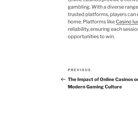
gambling. With a diverse range
trusted platforms, players ca
home. Platforms like
Casino lu
reliability, ensuring each sessio
opportunities to win.
Post
Previous
PREVIOUS
navigation
Post
The Impact of Online Casinos o
Modern Gaming Culture