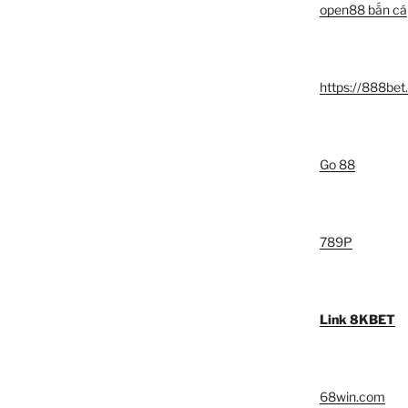
open88 bắn cá
https://888bet
Go 88
789P
Link 8KBET
68win.com