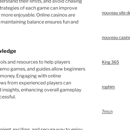
erstand their limits, and avoid chasing
 strategies of each game can improve
nouveau site de
ore enjoyable. Online casinos are
 maintaining balance ensures fun and
nouveau casino 
wledge
ols and resources to help players
King 365
, demo games, and guides allow beginners
l money. Engaging with online
ews from experienced players can
rophim
d insights, enhancing overall gameplay
essful.
7mcn
ient, exciting, and secure way to enjoy