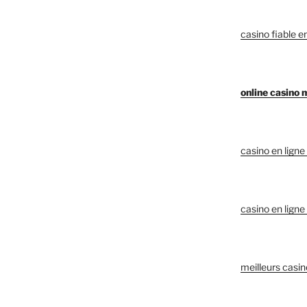
casino fiable en
online casino 
casino en ligne 
casino en ligne
meilleurs casi