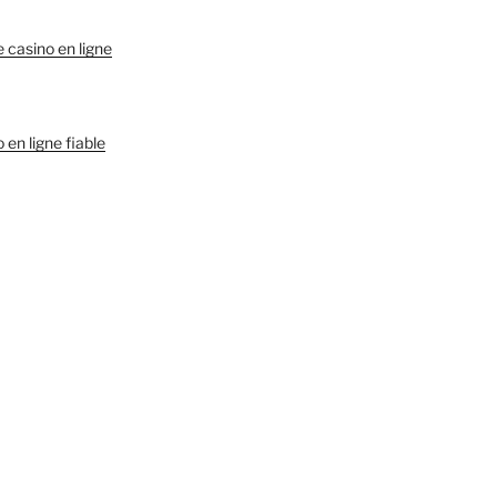
 casino en ligne
en ligne fiable