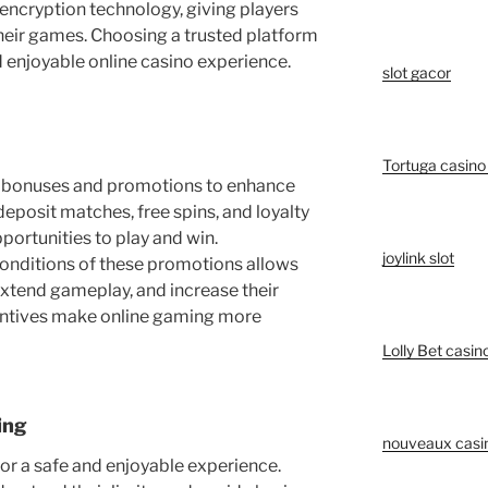
 encryption technology, giving players
heir games. Choosing a trusted platform
nd enjoyable online casino experience.
slot gacor
Tortuga casino 
s bonuses and promotions to enhance
posit matches, free spins, and loyalty
portunities to play and win.
joylink slot
onditions of these promotions allows
extend gameplay, and increase their
entives make online gaming more
Lolly Bet casin
ing
nouveaux casin
for a safe and enjoyable experience.