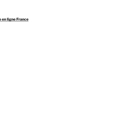
o en ligne France