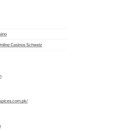
sino
nline Casinos Schweiz
h
nspices.com.pk/
o