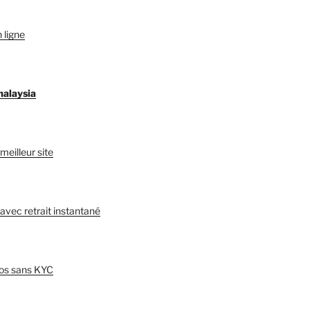
 ligne
malaysia
meilleur site
 avec retrait instantané
nos sans KYC