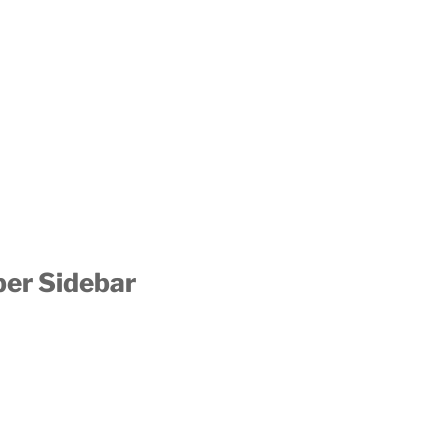
er Sidebar