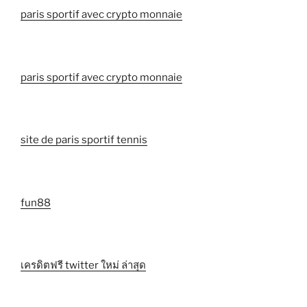
paris sportif avec crypto monnaie
paris sportif avec crypto monnaie
site de paris sportif tennis
fun88
เครดิตฟรี twitter ใหม่ ล่าสุด