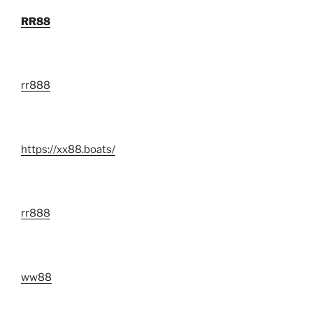
RR88
rr888
https://xx88.boats/
rr888
ww88