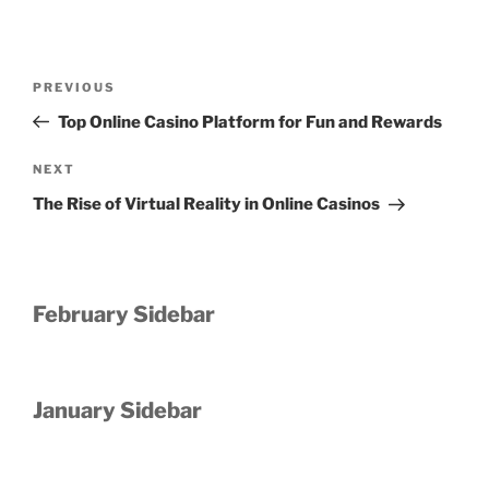
Post
Previous
PREVIOUS
navigation
Post
Top Online Casino Platform for Fun and Rewards
Next
NEXT
Post
The Rise of Virtual Reality in Online Casinos
February Sidebar
January Sidebar