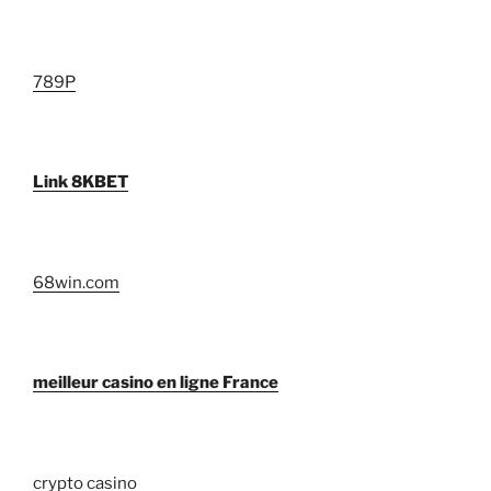
789P
Link 8KBET
68win.com
meilleur casino en ligne France
crypto casino