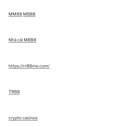
MM88
MB88
Nhà cái MB88
https://rr88me.com/
TR88
crypto casinos