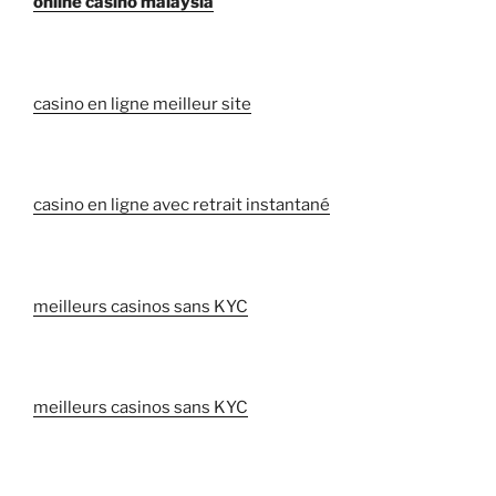
online casino malaysia
casino en ligne meilleur site
casino en ligne avec retrait instantané
meilleurs casinos sans KYC
meilleurs casinos sans KYC