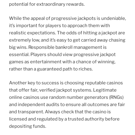
potential for extraordinary rewards.
While the appeal of progressive jackpots is undeniable,
it’s important for players to approach them with
realistic expectations. The odds of hitting a jackpot are
extremely low, and it’s easy to get carried away chasing
big wins. Responsible bankroll management is
essential. Players should view progressive jackpot
games as entertainment with a chance of winning,
rather than a guaranteed path to riches.
Another key to success is choosing reputable casinos
that offer fair, verified jackpot systems. Legitimate
online casinos use random number generators (RNGs)
and independent audits to ensure all outcomes are fair
and transparent. Always check that the casino is
licensed and regulated by a trusted authority before
depositing funds.