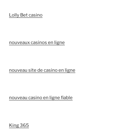
Lolly Bet casino
nouveaux casinos en ligne
nouveau site de casino en ligne
nouveau casino en ligne fiable
King 365