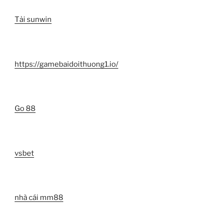
Tải sunwin
https://gamebaidoithuong1.io/
Go 88
vsbet
nhà cái mm88