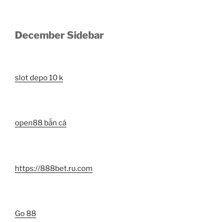
December Sidebar
slot depo 10 k
open88 bắn cá
https://888bet.ru.com
Go 88