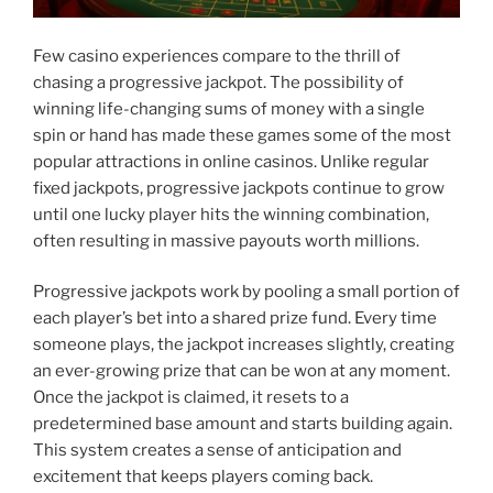
Few casino experiences compare to the thrill of
chasing a progressive jackpot. The possibility of
winning life-changing sums of money with a single
spin or hand has made these games some of the most
popular attractions in online casinos. Unlike regular
fixed jackpots, progressive jackpots continue to grow
until one lucky player hits the winning combination,
often resulting in massive payouts worth millions.
Progressive jackpots work by pooling a small portion of
each player’s bet into a shared prize fund. Every time
someone plays, the jackpot increases slightly, creating
an ever-growing prize that can be won at any moment.
Once the jackpot is claimed, it resets to a
predetermined base amount and starts building again.
This system creates a sense of anticipation and
excitement that keeps players coming back.