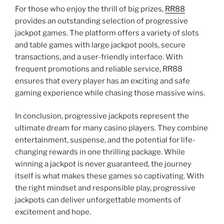
For those who enjoy the thrill of big prizes,
RR88
provides an outstanding selection of progressive
jackpot games. The platform offers a variety of slots
and table games with large jackpot pools, secure
transactions, and a user-friendly interface. With
frequent promotions and reliable service, RR88
ensures that every player has an exciting and safe
gaming experience while chasing those massive wins.
In conclusion, progressive jackpots represent the
ultimate dream for many casino players. They combine
entertainment, suspense, and the potential for life-
changing rewards in one thrilling package. While
winning a jackpot is never guaranteed, the journey
itself is what makes these games so captivating. With
the right mindset and responsible play, progressive
jackpots can deliver unforgettable moments of
excitement and hope.