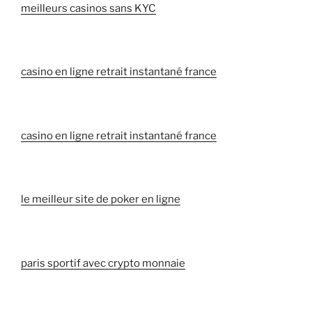
meilleurs casinos sans KYC
casino en ligne retrait instantané france
casino en ligne retrait instantané france
le meilleur site de poker en ligne
paris sportif avec crypto monnaie