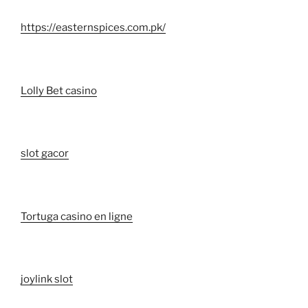
https://easternspices.com.pk/
Lolly Bet casino
slot gacor
Tortuga casino en ligne
joylink slot