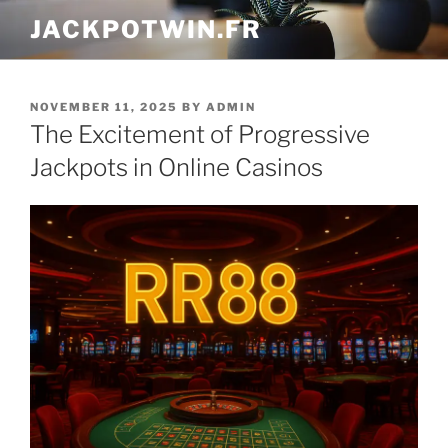
Skip
JACKPOTWIN.FR
to
content
POSTED
NOVEMBER 11, 2025
BY
ADMIN
ON
The Excitement of Progressive
Jackpots in Online Casinos