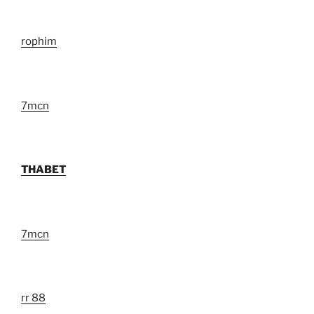
rophim
7mcn
THABET
7mcn
rr 88