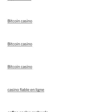
Bitcoin casino
Bitcoin casino
Bitcoin casino
casino fiable en ligne