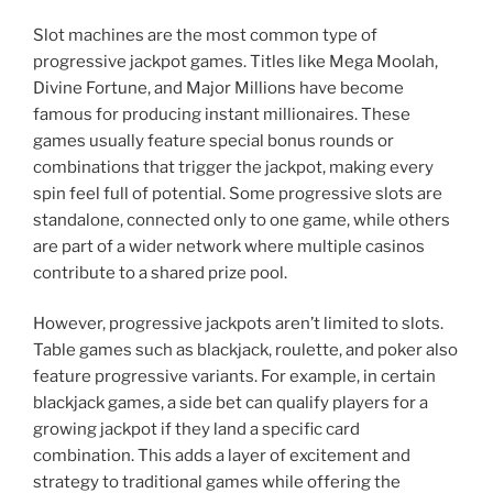
Slot machines are the most common type of
progressive jackpot games. Titles like Mega Moolah,
Divine Fortune, and Major Millions have become
famous for producing instant millionaires. These
games usually feature special bonus rounds or
combinations that trigger the jackpot, making every
spin feel full of potential. Some progressive slots are
standalone, connected only to one game, while others
are part of a wider network where multiple casinos
contribute to a shared prize pool.
However, progressive jackpots aren’t limited to slots.
Table games such as blackjack, roulette, and poker also
feature progressive variants. For example, in certain
blackjack games, a side bet can qualify players for a
growing jackpot if they land a specific card
combination. This adds a layer of excitement and
strategy to traditional games while offering the