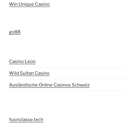
Win Unique Casino
go88​
Casino Leon
Wild Sultan Casino
Ausländische Online Casinos Schweiz
fuoriclasse.tech