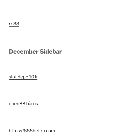
rr 88
December Sidebar
slot depo 10 k
open88 bắn cá
https://888bet.ru.com