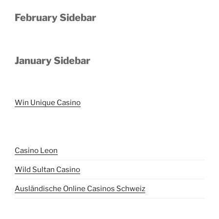
February Sidebar
January Sidebar
Win Unique Casino
Casino Leon
Wild Sultan Casino
Ausländische Online Casinos Schweiz