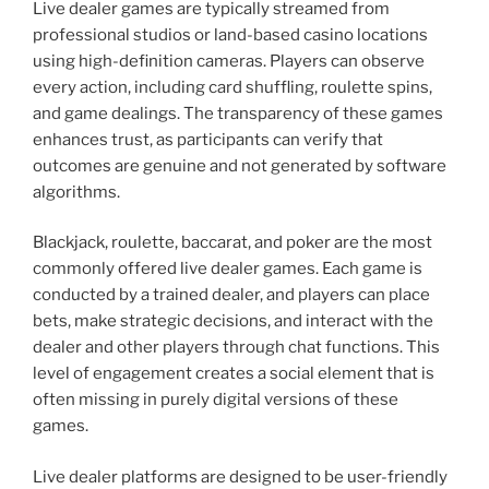
Live dealer games are typically streamed from
professional studios or land-based casino locations
using high-definition cameras. Players can observe
every action, including card shuffling, roulette spins,
and game dealings. The transparency of these games
enhances trust, as participants can verify that
outcomes are genuine and not generated by software
algorithms.
Blackjack, roulette, baccarat, and poker are the most
commonly offered live dealer games. Each game is
conducted by a trained dealer, and players can place
bets, make strategic decisions, and interact with the
dealer and other players through chat functions. This
level of engagement creates a social element that is
often missing in purely digital versions of these
games.
Live dealer platforms are designed to be user-friendly