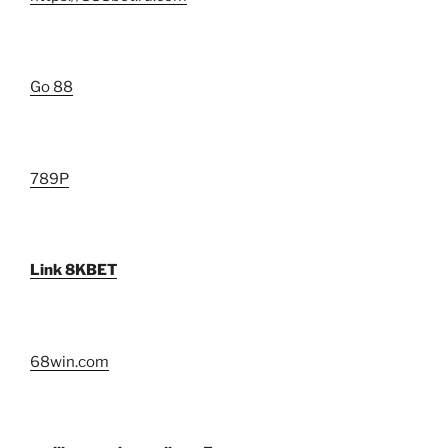
Go 88
789P
Link 8KBET
68win.com