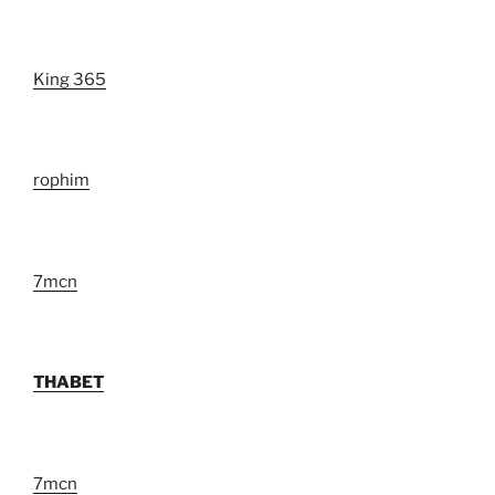
King 365
rophim
7mcn
THABET
7mcn