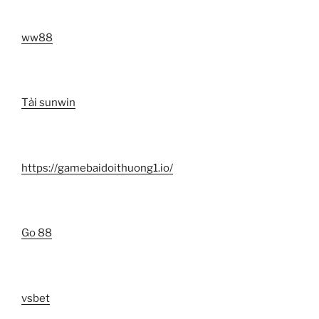
ww88
Tải sunwin
https://gamebaidoithuong1.io/
Go 88
vsbet