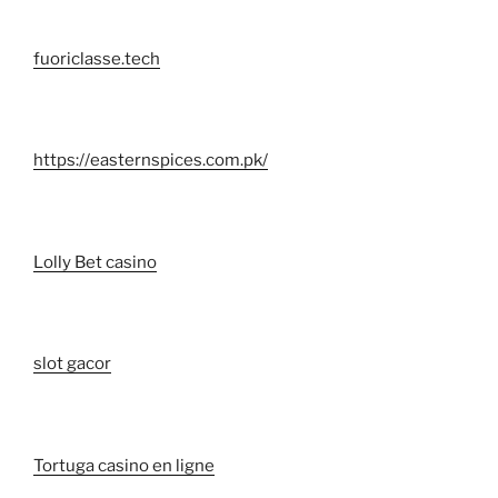
fuoriclasse.tech
https://easternspices.com.pk/
Lolly Bet casino
slot gacor
Tortuga casino en ligne