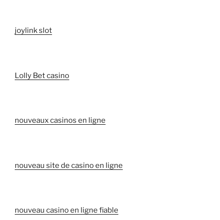
joylink slot
Lolly Bet casino
nouveaux casinos en ligne
nouveau site de casino en ligne
nouveau casino en ligne fiable