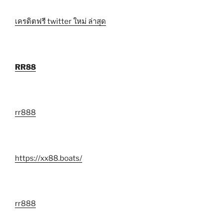
เครดิตฟรี twitter ใหม่ ล่าสุด
RR88
rr888
https://xx88.boats/
rr888