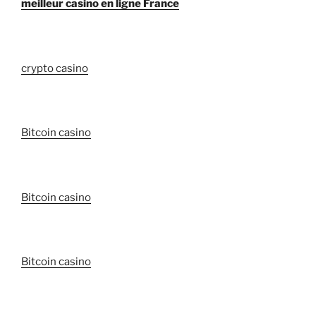
meilleur casino en ligne France
crypto casino
Bitcoin casino
Bitcoin casino
Bitcoin casino