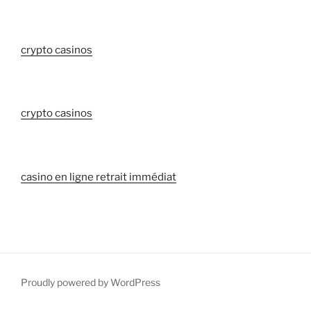
crypto casinos
crypto casinos
casino en ligne retrait immédiat
Proudly powered by WordPress