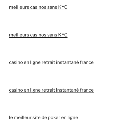
meilleurs casinos sans KYC
meilleurs casinos sans KYC
casino en ligne retrait instantané france
casino en ligne retrait instantané france
le meilleur site de poker en ligne