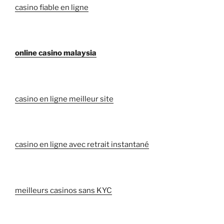
casino fiable en ligne
online casino malaysia
casino en ligne meilleur site
casino en ligne avec retrait instantané
meilleurs casinos sans KYC