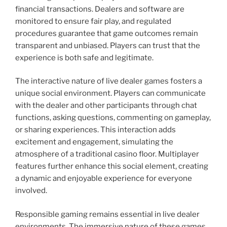
financial transactions. Dealers and software are
monitored to ensure fair play, and regulated
procedures guarantee that game outcomes remain
transparent and unbiased. Players can trust that the
experience is both safe and legitimate.
The interactive nature of live dealer games fosters a
unique social environment. Players can communicate
with the dealer and other participants through chat
functions, asking questions, commenting on gameplay,
or sharing experiences. This interaction adds
excitement and engagement, simulating the
atmosphere of a traditional casino floor. Multiplayer
features further enhance this social element, creating
a dynamic and enjoyable experience for everyone
involved.
Responsible gaming remains essential in live dealer
environments. The immersive nature of these games