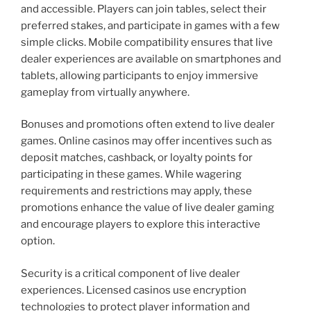
and accessible. Players can join tables, select their
preferred stakes, and participate in games with a few
simple clicks. Mobile compatibility ensures that live
dealer experiences are available on smartphones and
tablets, allowing participants to enjoy immersive
gameplay from virtually anywhere.
Bonuses and promotions often extend to live dealer
games. Online casinos may offer incentives such as
deposit matches, cashback, or loyalty points for
participating in these games. While wagering
requirements and restrictions may apply, these
promotions enhance the value of live dealer gaming
and encourage players to explore this interactive
option.
Security is a critical component of live dealer
experiences. Licensed casinos use encryption
technologies to protect player information and