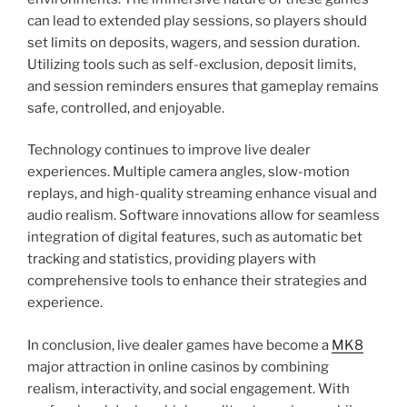
can lead to extended play sessions, so players should
set limits on deposits, wagers, and session duration.
Utilizing tools such as self-exclusion, deposit limits,
and session reminders ensures that gameplay remains
safe, controlled, and enjoyable.
Technology continues to improve live dealer
experiences. Multiple camera angles, slow-motion
replays, and high-quality streaming enhance visual and
audio realism. Software innovations allow for seamless
integration of digital features, such as automatic bet
tracking and statistics, providing players with
comprehensive tools to enhance their strategies and
experience.
In conclusion, live dealer games have become a
MK8
major attraction in online casinos by combining
realism, interactivity, and social engagement. With