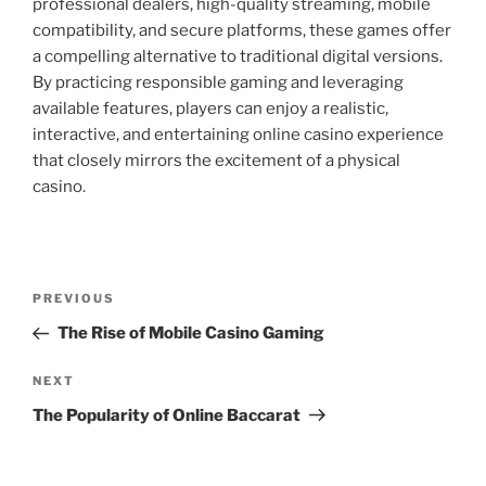
professional dealers, high-quality streaming, mobile
compatibility, and secure platforms, these games offer
a compelling alternative to traditional digital versions.
By practicing responsible gaming and leveraging
available features, players can enjoy a realistic,
interactive, and entertaining online casino experience
that closely mirrors the excitement of a physical
casino.
Post
Previous
PREVIOUS
navigation
Post
The Rise of Mobile Casino Gaming
Next
NEXT
Post
The Popularity of Online Baccarat