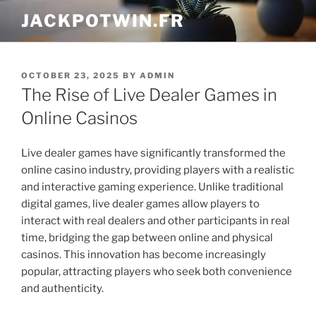
Skip
JACKPOTWIN.FR
to
content
POSTED
OCTOBER 23, 2025
BY
ADMIN
ON
The Rise of Live Dealer Games in
Online Casinos
Live dealer games have significantly transformed the
online casino industry, providing players with a realistic
and interactive gaming experience. Unlike traditional
digital games, live dealer games allow players to
interact with real dealers and other participants in real
time, bridging the gap between online and physical
casinos. This innovation has become increasingly
popular, attracting players who seek both convenience
and authenticity.