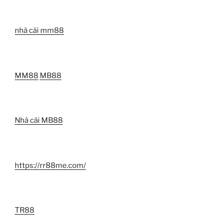
nhà cái mm88
MM88
MB88
Nhà cái MB88
https://rr88me.com/
TR88