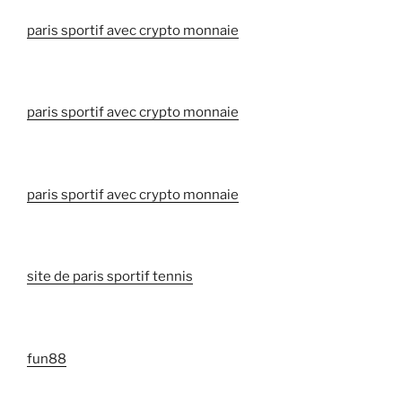
paris sportif avec crypto monnaie
paris sportif avec crypto monnaie
paris sportif avec crypto monnaie
site de paris sportif tennis
fun88