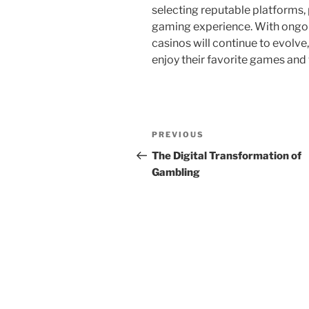
selecting reputable platforms, 
gaming experience. With ongo
casinos will continue to evolve
enjoy their favorite games and
Post
Previous
PREVIOUS
navigation
Post
The Digital Transformation of
Gambling