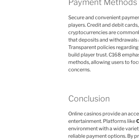
Payment Methods 
Secure and convenient payment 
players. Credit and debit cards,
cryptocurrencies are commonly
that deposits and withdrawals 
Transparent policies regarding 
build player trust. C168 empha
methods, allowing users to foc
concerns.
Conclusion
Online casinos provide an acce
entertainment. Platforms like
environment with a wide variet
reliable payment options. By p