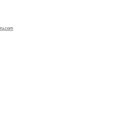
.ru.com