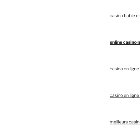
casino fiable en
online casino 
casino en ligne 
casino en ligne
meilleurs casi