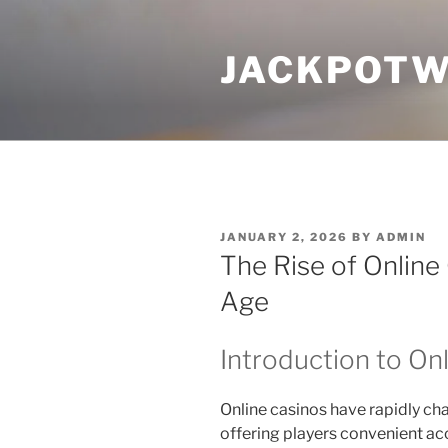
Skip
to
JACKPOTW
content
POSTED
JANUARY 2, 2026
BY
ADMIN
ON
The Rise of Online 
Age
Introduction to On
Online casinos have rapidly ch
offering players convenient ac