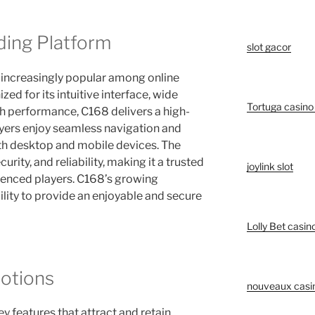
ding Platform
slot gacor
increasingly popular among online
zed for its intuitive interface, wide
Tortuga casino 
h performance, C168 delivers a high-
yers enjoy seamless navigation and
h desktop and mobile devices. The
curity, and reliability, making it a trusted
joylink slot
ienced players. C168’s growing
ility to provide an enjoyable and secure
Lolly Bet casin
otions
nouveaux casin
 features that attract and retain