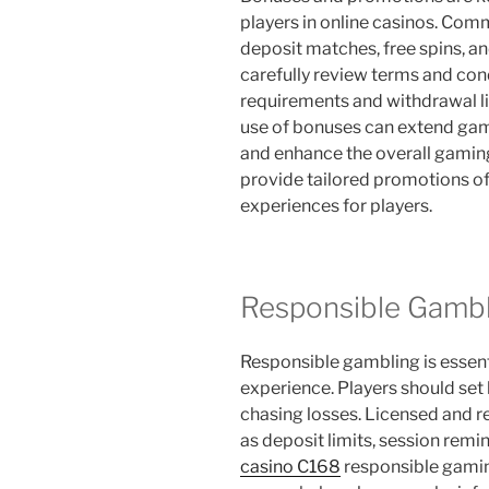
players in online casinos. Co
deposit matches, free spins, an
carefully review terms and con
requirements and withdrawal li
use of bonuses can extend game
and enhance the overall gaming
provide tailored promotions o
experiences for players.
Responsible Gambl
Responsible gambling is essent
experience. Players should set 
chasing losses. Licensed and r
as deposit limits, session remi
casino C168
responsible gamin