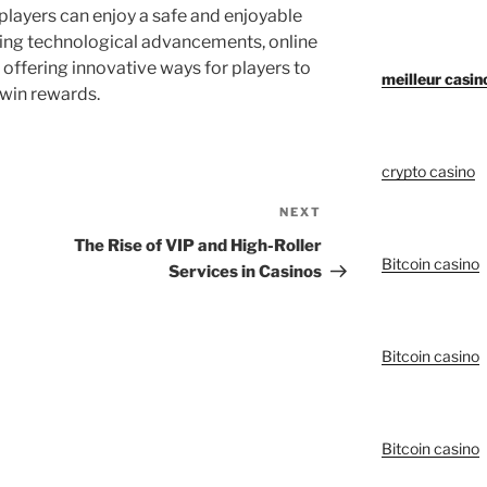
players can enjoy a safe and enjoyable
ing technological advancements, online
, offering innovative ways for players to
meilleur casin
 win rewards.
crypto casino
NEXT
Next
Post
The Rise of VIP and High-Roller
Bitcoin casino
Services in Casinos
Bitcoin casino
Bitcoin casino