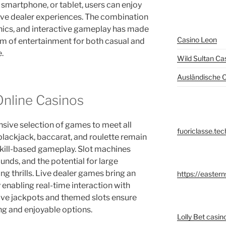
martphone, or tablet, users can enjoy
live dealer experiences. The combination
phics, and interactive gameplay has made
Casino Leon
orm of entertainment for both casual and
.
Wild Sultan Ca
Ausländische O
Online Casinos
nsive selection of games to meet all
fuoriclasse.tec
blackjack, baccarat, and roulette remain
 skill-based gameplay. Slot machines
unds, and the potential for large
ng thrills. Live dealer games bring an
https://easter
 enabling real-time interaction with
ive jackpots and themed slots ensure
ing and enjoyable options.
Lolly Bet casin