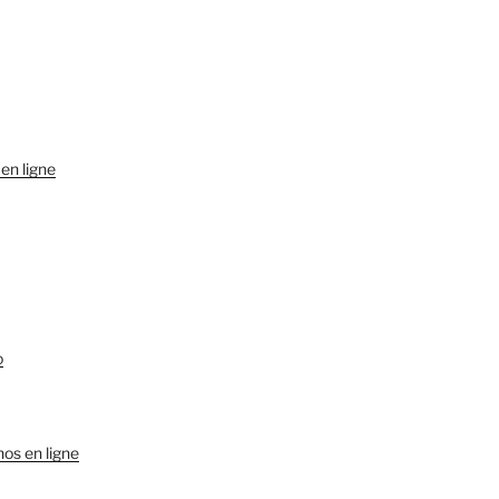
en ligne
o
os en ligne