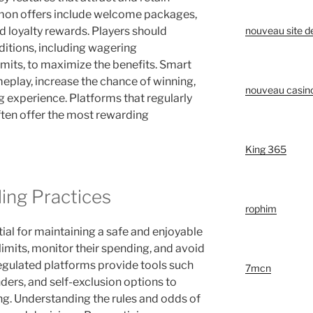
mmon offers include welcome packages,
nouveau site de
d loyalty rewards. Players should
ditions, including wagering
mits, to maximize the benefits. Smart
play, increase the chance of winning,
nouveau casino 
 experience. Platforms that regularly
ften offer the most rewarding
King 365
ing Practices
rophim
ial for maintaining a safe and enjoyable
limits, monitor their spending, and avoid
egulated platforms provide tools such
7mcn
nders, and self-exclusion options to
g. Understanding the rules and odds of