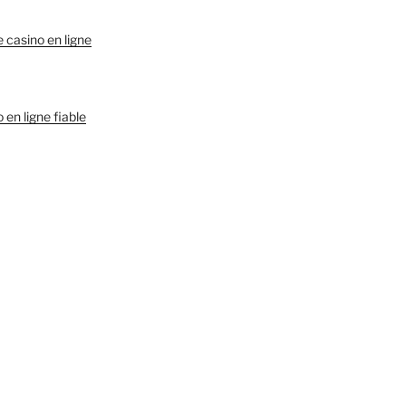
 casino en ligne
en ligne fiable