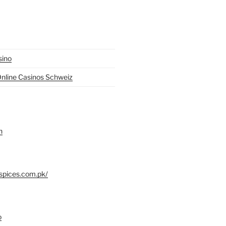
sino
nline Casinos Schweiz
h
nspices.com.pk/
o