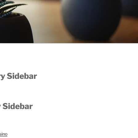
y Sidebar
 Sidebar
sino