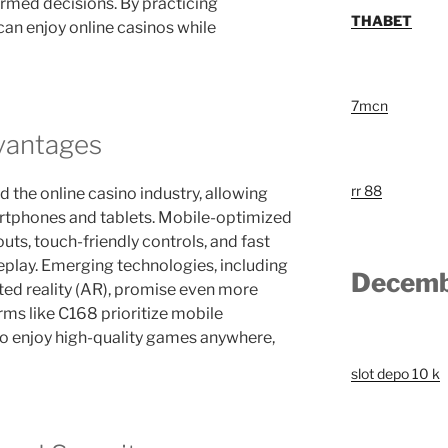
rmed decisions. By practicing
THABET
can enjoy online casinos while
7mcn
vantages
rr 88
the online casino industry, allowing
rtphones and tablets. Mobile-optimized
uts, touch-friendly controls, and fast
play. Emerging technologies, including
Decemb
nted reality (AR), promise even more
ms like C168 prioritize mobile
 to enjoy high-quality games anywhere,
slot depo 10 k