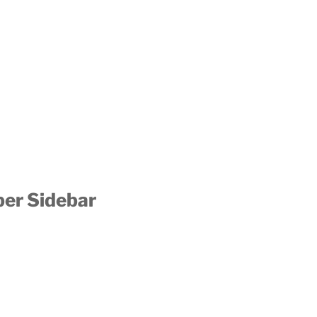
er Sidebar