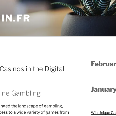
IN.FR
Februar
Casinos in the Digital
January
line Gambling
anged the landscape of gambling,
cess to a wide variety of games from
Win Unique Ca