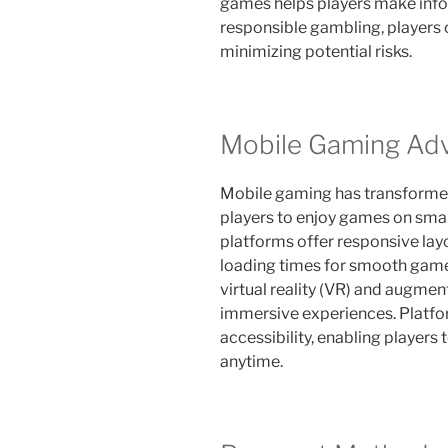
games helps players make info
responsible gambling, players 
minimizing potential risks.
Mobile Gaming Ad
Mobile gaming has transformed 
players to enjoy games on sma
platforms offer responsive layo
loading times for smooth game
virtual reality (VR) and augme
immersive experiences. Platfor
accessibility, enabling players
anytime.