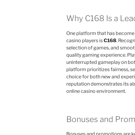
Why C168 Is a Lea
One platform that has become 
casino players is
C168
. Recogni
selection of games, and smoot
quality gaming experience. Pla
uninterrupted gameplay on bot
platform prioritizes fairness, se
choice for both new and exper
reputation demonstrates its ab
online casino environment.
Bonuses and Prom
Bonuses and promotions are key