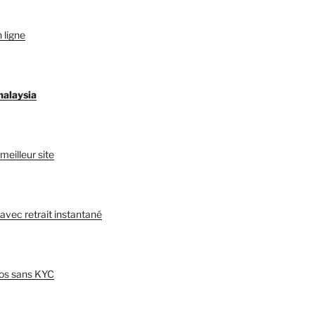
 ligne
malaysia
meilleur site
 avec retrait instantané
nos sans KYC