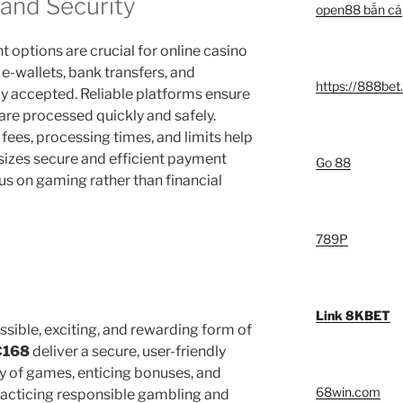
and Security
open88 bắn cá
options are crucial for online casino
 e-wallets, bank transfers, and
https://888bet
 accepted. Reliable platforms ensure
are processed quickly and safely.
fees, processing times, and limits help
sizes secure and efficient payment
Go 88
us on gaming rather than financial
789P
Link 8KBET
ssible, exciting, and rewarding form of
C168
deliver a secure, user-friendly
y of games, enticing bonuses, and
68win.com
racticing responsible gambling and