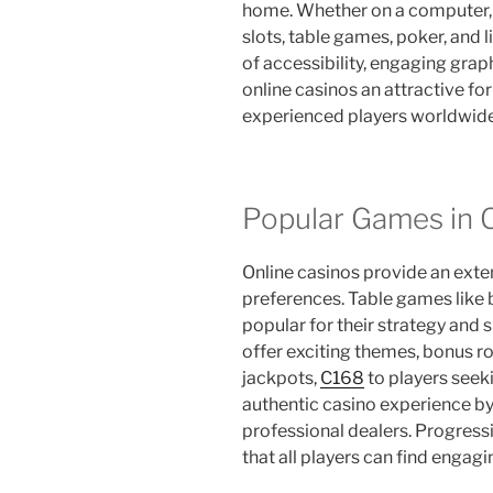
home. Whether on a computer, s
slots, table games, poker, and 
of accessibility, engaging gra
online casinos an attractive f
experienced players worldwide
Popular Games in 
Online casinos provide an exte
preferences. Table games like 
popular for their strategy and
offer exciting themes, bonus ro
jackpots,
C168
to players seeki
authentic casino experience by
professional dealers. Progress
that all players can find engag