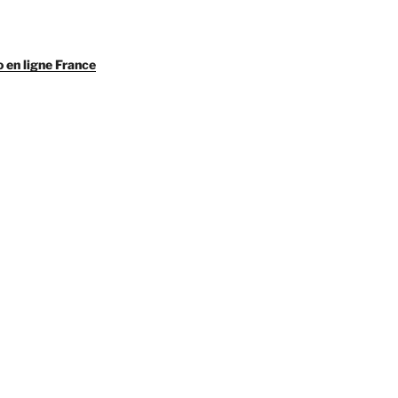
o en ligne France