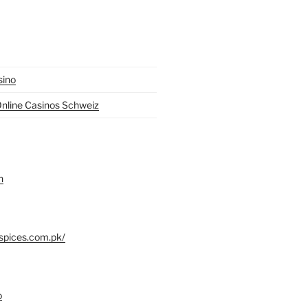
sino
nline Casinos Schweiz
h
nspices.com.pk/
o