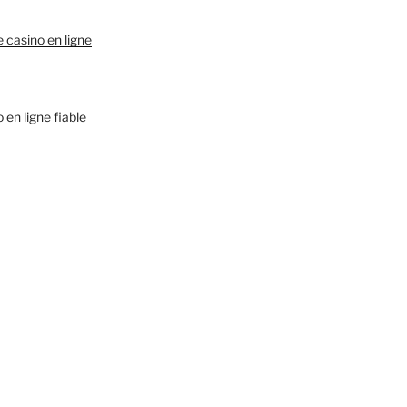
 casino en ligne
en ligne fiable