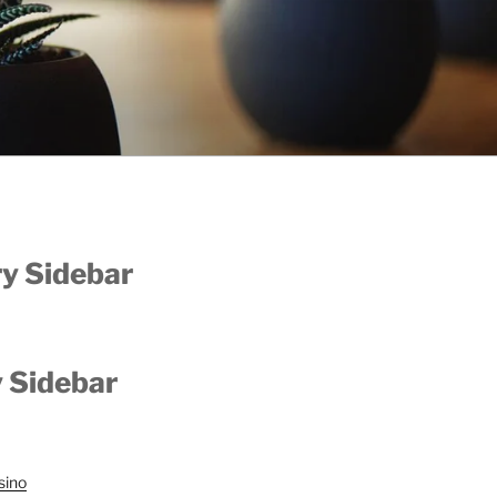
y Sidebar
 Sidebar
sino