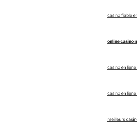
casino fiable en
online casino 
casino en ligne 
casino en ligne
meilleurs casi