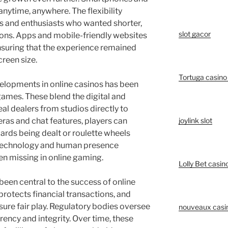
anytime, anywhere. The flexibility
s and enthusiasts who wanted shorter,
slot gacor
ns. Apps and mobile-friendly websites
suring that the experience remained
reen size.
Tortuga casino 
elopments in online casinos has been
 games. These blend the digital and
al dealers from studios directly to
joylink slot
ras and chat features, players can
cards being dealt or roulette wheels
 technology and human presence
en missing in online gaming.
Lolly Bet casin
been central to the success of online
rotects financial transactions, and
re fair play. Regulatory bodies oversee
nouveaux casin
ency and integrity. Over time, these