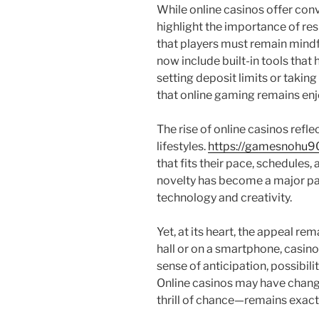
While online casinos offer con
highlight the importance of r
that players must remain mindf
now include built-in tools that 
setting deposit limits or takin
that online gaming remains enj
The rise of online casinos refle
lifestyles.
https://gamesnohu90
that fits their pace, schedules
novelty has become a major par
technology and creativity.
Yet, at its heart, the appeal re
hall or on a smartphone, casin
sense of anticipation, possibili
Online casinos may have chang
thrill of chance—remains exact