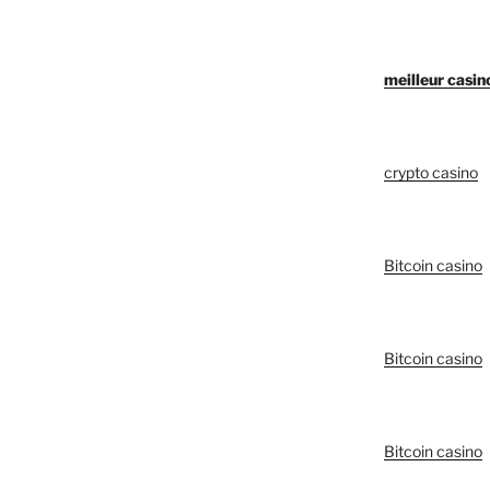
meilleur casin
crypto casino
Bitcoin casino
Bitcoin casino
Bitcoin casino