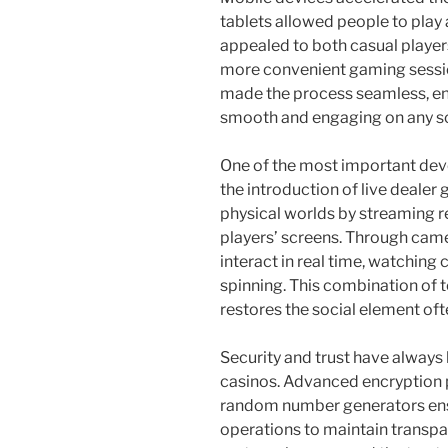
tablets allowed people to play 
appealed to both casual player
more convenient gaming sessio
made the process seamless, en
smooth and engaging on any sc
One of the most important dev
the introduction of live dealer
physical worlds by streaming re
players’ screens. Through came
interact in real time, watching 
spinning. This combination of
restores the social element oft
Security and trust have always 
casinos. Advanced encryption p
random number generators ensu
operations to maintain transpar