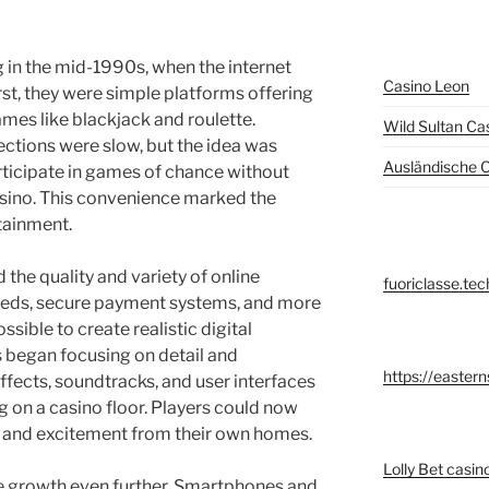
 in the mid-1990s, when the internet
Casino Leon
 first, they were simple platforms offering
ames like blackjack and roulette.
Wild Sultan Ca
ctions were slow, but the idea was
Ausländische O
rticipate in games of chance without
casino. This convenience marked the
tainment.
the quality and variety of online
fuoriclasse.tec
eeds, secure payment systems, and more
ible to create realistic digital
began focusing on detail and
https://easter
ffects, soundtracks, and user interfaces
ing on a casino floor. Players could now
 and excitement from their own homes.
Lolly Bet casin
e growth even further. Smartphones and