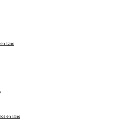
en ligne
o
os en ligne