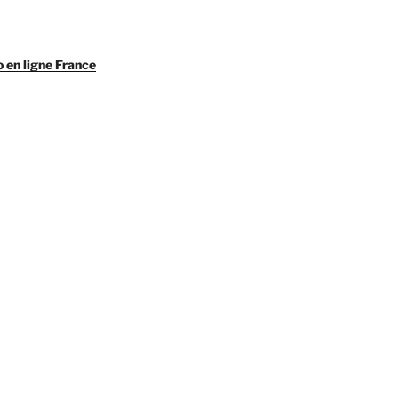
o en ligne France