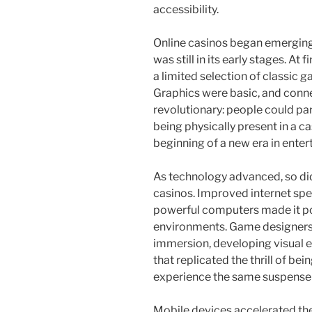
accessibility.
Online casinos began emerging
was still in its early stages. At
a limited selection of classic g
Graphics were basic, and conne
revolutionary: people could pa
being physically present in a 
beginning of a new era in enter
As technology advanced, so did 
casinos. Improved internet sp
powerful computers made it poss
environments. Game designers 
immersion, developing visual e
that replicated the thrill of be
experience the same suspense
Mobile devices accelerated th