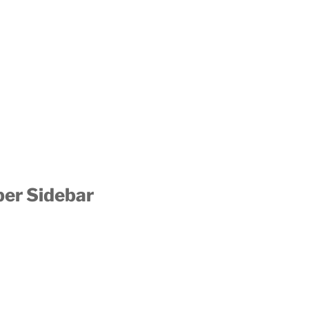
er Sidebar