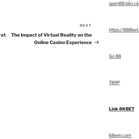
open88 bắn cá
NEXT
Next
https://888bet
Post
rat
The Impact of Virtual Reality on the
Online Casino Experience
Go 88
789P
Link 8KBET
68win.com