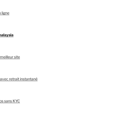
 ligne
malaysia
meilleur site
 avec retrait instantané
nos sans KYC