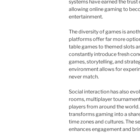
systems have earned the trust o
allowing online gaming to bec
entertainment.
The diversity of games is anoth
platforms offer far more option
table games to themed slots a
constantly introduce fresh con
games, storytelling, and strate
environment allows for experi
never match.
Social interaction has also evo
rooms, multiplayer tournament
players from around the world
transforms gaming into a share
time zones and cultures. The 
enhances engagement and bring