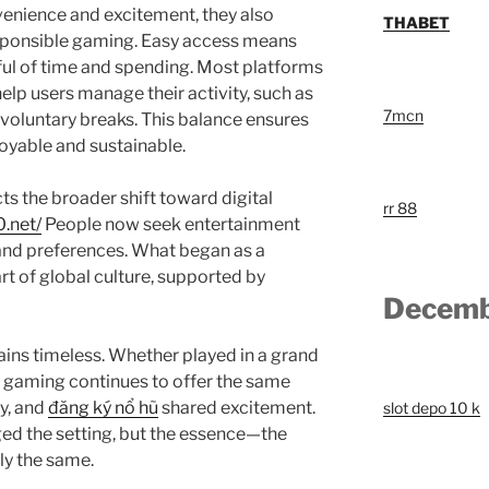
venience and excitement, they also
THABET
esponsible gaming. Easy access means
ul of time and spending. Most platforms
help users manage their activity, such as
7mcn
g voluntary breaks. This balance ensures
oyable and sustainable.
cts the broader shift toward digital
rr 88
.net/
People now seek entertainment
, and preferences. What began as a
t of global culture, supported by
Decemb
mains timeless. Whether played in a grand
o gaming continues to offer the same
ty, and
đăng ký n
ổ
hũ
shared excitement.
slot depo 10 k
ed the setting, but the essence—the
ly the same.