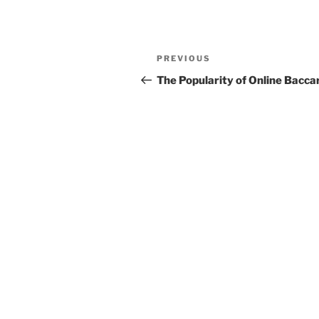
Post
Previous
PREVIOUS
navigation
Post
The Popularity of Online Bacca