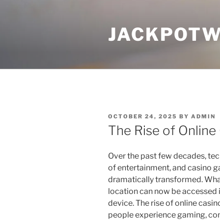
Skip
to
JACKPOTW
content
POSTED
OCTOBER 24, 2025
BY
ADMIN
ON
The Rise of Online
Over the past few decades, te
of entertainment, and casino 
dramatically transformed. What
location can now be accessed 
device. The rise of online casin
people experience gaming, com