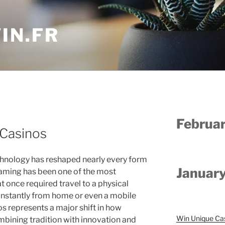
IN.FR
Februar
 Casinos
chnology has reshaped nearly every form
January
gaming has been one of the most
 once required travel to a physical
instantly from home or even a mobile
os represents a major shift in how
Win Unique Ca
bining tradition with innovation and