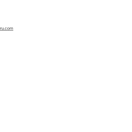
.ru.com