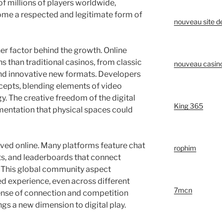
f millions of players worldwide,
ome a respected and legitimate form of
nouveau site de
er factor behind the growth. Online
s than traditional casinos, from classic
nouveau casino 
nd innovative new formats. Developers
cepts, blending elements of video
gy. The creative freedom of the digital
King 365
mentation that physical spaces could
lved online. Many platforms feature chat
rophim
s, and leaderboards that connect
. This global community aspect
d experience, even across different
7mcn
sense of connection and competition
s a new dimension to digital play.