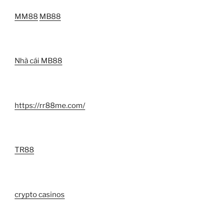
MM88
MB88
Nhà cái MB88
https://rr88me.com/
TR88
crypto casinos