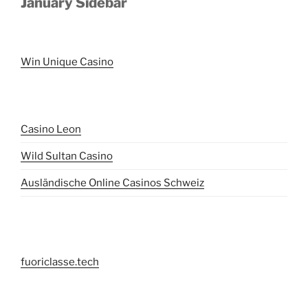
January Sidebar
Win Unique Casino
Casino Leon
Wild Sultan Casino
Ausländische Online Casinos Schweiz
fuoriclasse.tech