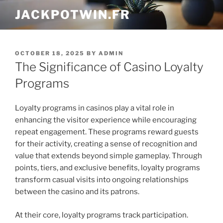
Skip
JACKPOTWIN.FR
to
content
POSTED
OCTOBER 18, 2025
BY
ADMIN
ON
The Significance of Casino Loyalty
Programs
Loyalty programs in casinos play a vital role in
enhancing the visitor experience while encouraging
repeat engagement. These programs reward guests
for their activity, creating a sense of recognition and
value that extends beyond simple gameplay. Through
points, tiers, and exclusive benefits, loyalty programs
transform casual visits into ongoing relationships
between the casino and its patrons.
At their core, loyalty programs track participation.