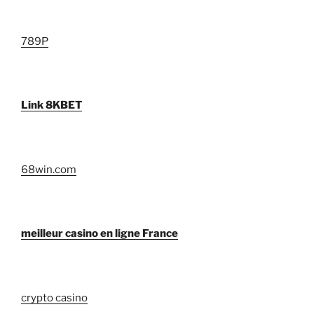
789P
Link 8KBET
68win.com
meilleur casino en ligne France
crypto casino