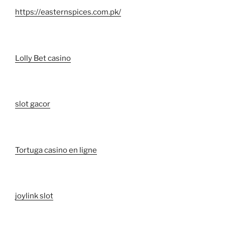
https://easternspices.com.pk/
Lolly Bet casino
slot gacor
Tortuga casino en ligne
joylink slot