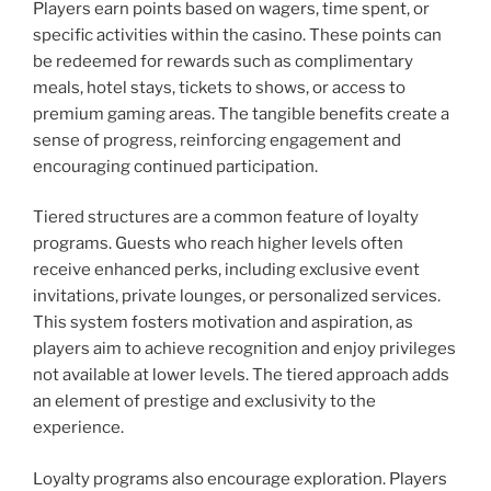
Players earn points based on wagers, time spent, or
specific activities within the casino. These points can
be redeemed for rewards such as complimentary
meals, hotel stays, tickets to shows, or access to
premium gaming areas. The tangible benefits create a
sense of progress, reinforcing engagement and
encouraging continued participation.
Tiered structures are a common feature of loyalty
programs. Guests who reach higher levels often
receive enhanced perks, including exclusive event
invitations, private lounges, or personalized services.
This system fosters motivation and aspiration, as
players aim to achieve recognition and enjoy privileges
not available at lower levels. The tiered approach adds
an element of prestige and exclusivity to the
experience.
Loyalty programs also encourage exploration. Players