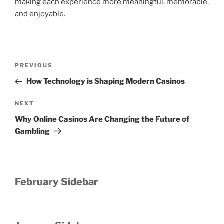
making each experience more meaningful, memorable,
and enjoyable.
Post
Previous
PREVIOUS
navigation
Post
How Technology is Shaping Modern Casinos
Next
NEXT
Post
Why Online Casinos Are Changing the Future of
Gambling
February Sidebar