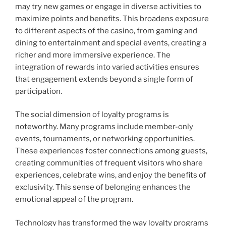
may try new games or engage in diverse activities to
maximize points and benefits. This broadens exposure
to different aspects of the casino, from gaming and
dining to entertainment and special events, creating a
richer and more immersive experience. The
integration of rewards into varied activities ensures
that engagement extends beyond a single form of
participation.
The social dimension of loyalty programs is
noteworthy. Many programs include member-only
events, tournaments, or networking opportunities.
These experiences foster connections among guests,
creating communities of frequent visitors who share
experiences, celebrate wins, and enjoy the benefits of
exclusivity. This sense of belonging enhances the
emotional appeal of the program.
Technology has transformed the way loyalty programs