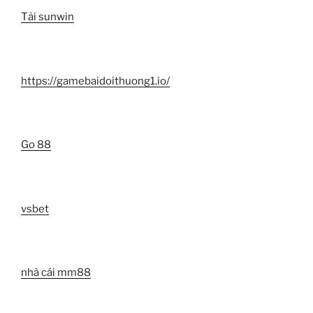
Tải sunwin
https://gamebaidoithuong1.io/
Go 88
vsbet
nhà cái mm88