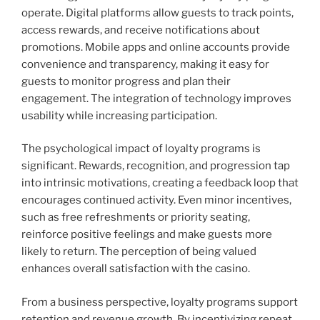
operate. Digital platforms allow guests to track points,
access rewards, and receive notifications about
promotions. Mobile apps and online accounts provide
convenience and transparency, making it easy for
guests to monitor progress and plan their
engagement. The integration of technology improves
usability while increasing participation.
The psychological impact of loyalty programs is
significant. Rewards, recognition, and progression tap
into intrinsic motivations, creating a feedback loop that
encourages continued activity. Even minor incentives,
such as free refreshments or priority seating,
reinforce positive feelings and make guests more
likely to return. The perception of being valued
enhances overall satisfaction with the casino.
From a business perspective, loyalty programs support
retention and revenue growth. By incentivizing repeat