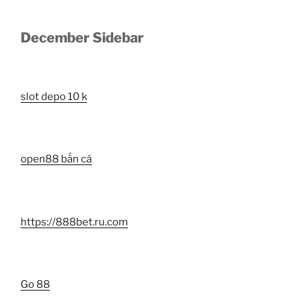
December Sidebar
slot depo 10 k
open88 bắn cá
https://888bet.ru.com
Go 88