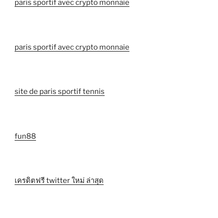
paris sportif avec crypto monnaie
paris sportif avec crypto monnaie
site de paris sportif tennis
fun88
เครดิตฟรี twitter ใหม่ ล่าสุด