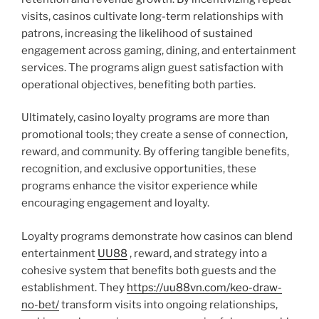
visits, casinos cultivate long-term relationships with
patrons, increasing the likelihood of sustained
engagement across gaming, dining, and entertainment
services. The programs align guest satisfaction with
operational objectives, benefiting both parties.
Ultimately, casino loyalty programs are more than
promotional tools; they create a sense of connection,
reward, and community. By offering tangible benefits,
recognition, and exclusive opportunities, these
programs enhance the visitor experience while
encouraging engagement and loyalty.
Loyalty programs demonstrate how casinos can blend
entertainment
UU88
, reward, and strategy into a
cohesive system that benefits both guests and the
establishment. They
https://uu88vn.com/keo-draw-
no-bet/
transform visits into ongoing relationships,