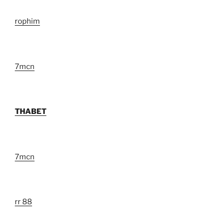
rophim
7mcn
THABET
7mcn
rr 88