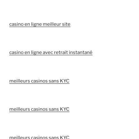
casino en ligne meilleur site
casino en ligne avec retrait instantané
meilleurs casinos sans KYC
meilleurs casinos sans KYC
meilleurs casinos sans KYC