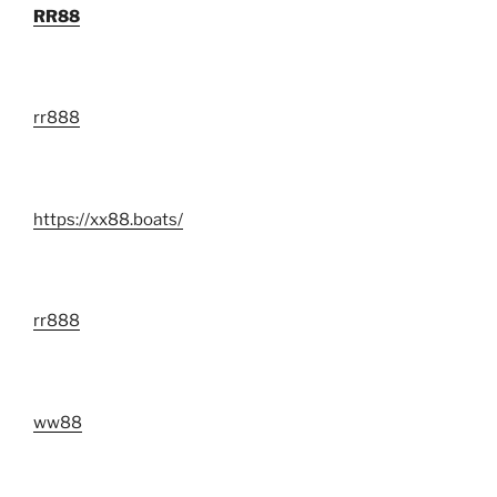
RR88
rr888
https://xx88.boats/
rr888
ww88