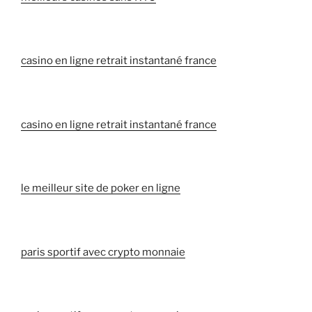
casino en ligne retrait instantané france
casino en ligne retrait instantané france
le meilleur site de poker en ligne
paris sportif avec crypto monnaie