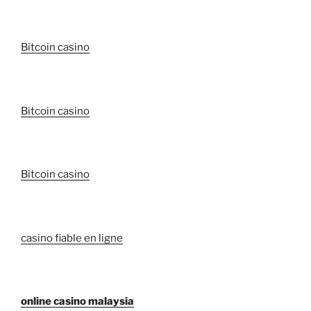
Bitcoin casino
Bitcoin casino
Bitcoin casino
casino fiable en ligne
online casino malaysia