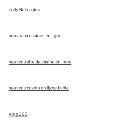
Lolly Bet casino
nouveaux casinos en ligne
nouveau site de casino en ligne
nouveau casino en ligne fiable
King 365