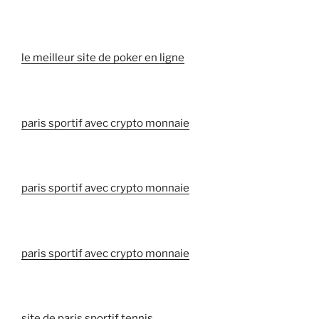
le meilleur site de poker en ligne
paris sportif avec crypto monnaie
paris sportif avec crypto monnaie
paris sportif avec crypto monnaie
site de paris sportif tennis