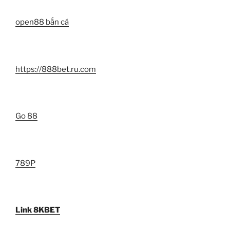
open88 bắn cá
https://888bet.ru.com
Go 88
789P
Link 8KBET