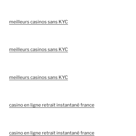
meilleurs casinos sans KYC
meilleurs casinos sans KYC
meilleurs casinos sans KYC
casino en ligne retrait instantané france
casino en ligne retrait instantané france