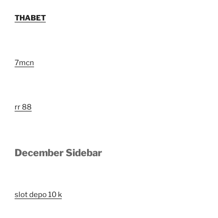
THABET
7mcn
rr 88
December Sidebar
slot depo 10 k