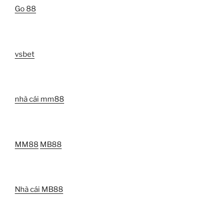
Go 88
vsbet
nhà cái mm88
MM88
MB88
Nhà cái MB88