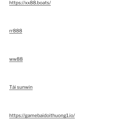
https://xx88.boats/
rr888
ww88
Tải sunwin
https://gamebaidoithuong1.io/