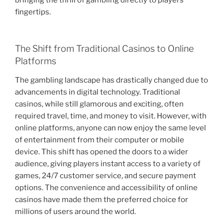
fingertips.
The Shift from Traditional Casinos to Online
Platforms
The gambling landscape has drastically changed due to
advancements in digital technology. Traditional
casinos, while still glamorous and exciting, often
required travel, time, and money to visit. However, with
online platforms, anyone can now enjoy the same level
of entertainment from their computer or mobile
device. This shift has opened the doors to a wider
audience, giving players instant access to a variety of
games, 24/7 customer service, and secure payment
options. The convenience and accessibility of online
casinos have made them the preferred choice for
millions of users around the world.