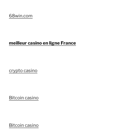
68win.com
meilleur casino en ligne France
crypto casino
Bitcoin casino
Bitcoin casino