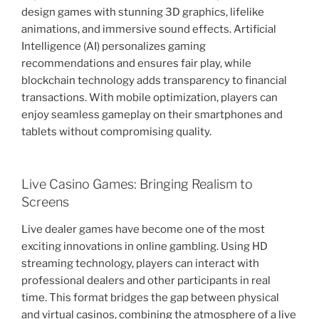
design games with stunning 3D graphics, lifelike
animations, and immersive sound effects. Artificial
Intelligence (AI) personalizes gaming
recommendations and ensures fair play, while
blockchain technology adds transparency to financial
transactions. With mobile optimization, players can
enjoy seamless gameplay on their smartphones and
tablets without compromising quality.
Live Casino Games: Bringing Realism to
Screens
Live dealer games have become one of the most
exciting innovations in online gambling. Using HD
streaming technology, players can interact with
professional dealers and other participants in real
time. This format bridges the gap between physical
and virtual casinos, combining the atmosphere of a live