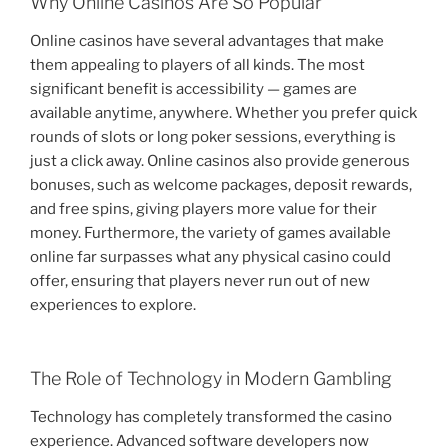
Why Online Casinos Are So Popular
Online casinos have several advantages that make
them appealing to players of all kinds. The most
significant benefit is accessibility — games are
available anytime, anywhere. Whether you prefer quick
rounds of slots or long poker sessions, everything is
just a click away. Online casinos also provide generous
bonuses, such as welcome packages, deposit rewards,
and free spins, giving players more value for their
money. Furthermore, the variety of games available
online far surpasses what any physical casino could
offer, ensuring that players never run out of new
experiences to explore.
The Role of Technology in Modern Gambling
Technology has completely transformed the casino
experience. Advanced software developers now