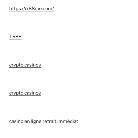
https://rr88me.com/
TR88
crypto casinos
crypto casinos
casino en ligne retrait immédiat