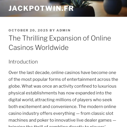
Skip
JACKPOTWIN.FR
to
content
POSTED
OCTOBER 20, 2025
BY
ADMIN
ON
The Thrilling Expansion of Online
Casinos Worldwide
Introduction
Over the last decade, online casinos have become one
of the most popular forms of entertainment across the
globe. What was once an activity confined to luxurious
physical establishments has now expanded into the
digital world, attracting millions of players who seek
both excitement and convenience. The modern online
casino industry offers everything — from classic slot
machines and poker to innovative live dealer games —
bringing the thrill of gambling directly to players’