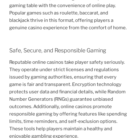
gaming table with the convenience of online play.
Popular games such as roulette, baccarat, and
blackjack thrive in this format, offering players a
genuine casino experience from the comfort of home.
Safe, Secure, and Responsible Gaming
Reputable online casinos take player safety seriously.
They operate under strict licenses and regulations
issued by gaming authorities, ensuring that every
game is fair and transparent. Encryption technology
protects user data and financial details, while Random
Number Generators (RNGs) guarantee unbiased
outcomes. Additionally, online casinos promote
responsible gaming by offering features like spending
limits, time reminders, and self-exclusion options.
These tools help players maintain a healthy and
enjoyable gambling experience.