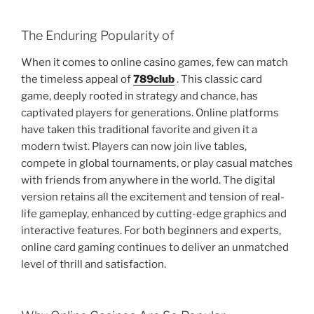
The Enduring Popularity of
When it comes to online casino games, few can match
the timeless appeal of
789club
. This classic card
game, deeply rooted in strategy and chance, has
captivated players for generations. Online platforms
have taken this traditional favorite and given it a
modern twist. Players can now join live tables,
compete in global tournaments, or play casual matches
with friends from anywhere in the world. The digital
version retains all the excitement and tension of real-
life gameplay, enhanced by cutting-edge graphics and
interactive features. For both beginners and experts,
online card gaming continues to deliver an unmatched
level of thrill and satisfaction.