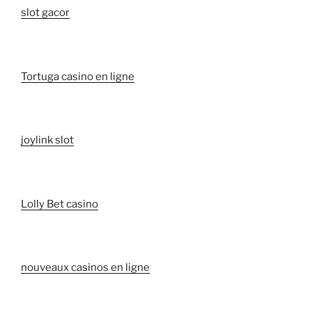
slot gacor
Tortuga casino en ligne
joylink slot
Lolly Bet casino
nouveaux casinos en ligne