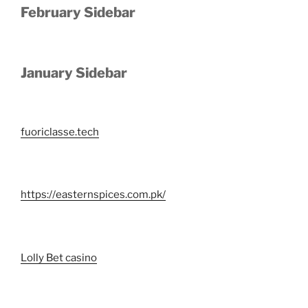
February Sidebar
January Sidebar
fuoriclasse.tech
https://easternspices.com.pk/
Lolly Bet casino