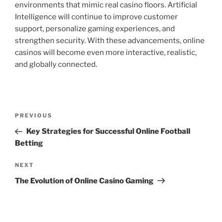
environments that mimic real casino floors. Artificial
Intelligence will continue to improve customer
support, personalize gaming experiences, and
strengthen security. With these advancements, online
casinos will become even more interactive, realistic,
and globally connected.
Post
Previous
PREVIOUS
navigation
Post
Key Strategies for Successful Online Football
Betting
Next
NEXT
Post
The Evolution of Online Casino Gaming