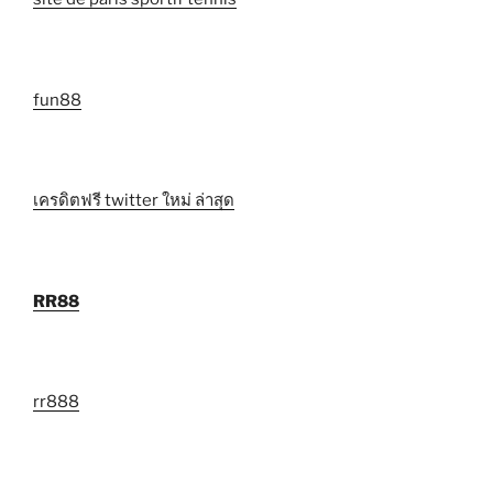
fun88
เครดิตฟรี twitter ใหม่ ล่าสุด
RR88
rr888