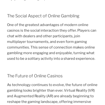
The Social Aspect of Online Gambling
One of the greatest advantages of modern online
casinos is the social interaction they offer. Players can
chat with dealers and other participants, join
multiplayer tournaments, and even form gaming
communities. This sense of connection makes online
gambling more engaging and enjoyable, turning what
used to be a solitary activity into a shared experience.
The Future of Online Casinos
As technology continues to evolve, the future of online
gambling looks brighter than ever. Virtual Reality (VR)
and Augmented Reality (AR) are already beginning to
reshape the gaming landscape, offering immersive