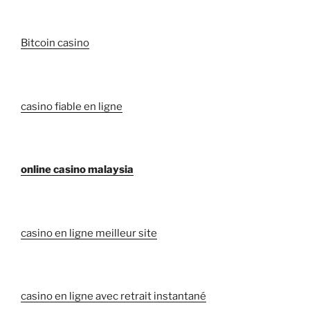
Bitcoin casino
casino fiable en ligne
online casino malaysia
casino en ligne meilleur site
casino en ligne avec retrait instantané