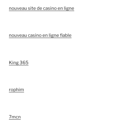
nouveau site de casino en ligne
nouveau casino en ligne fiable
King 365
rophim
7mcn