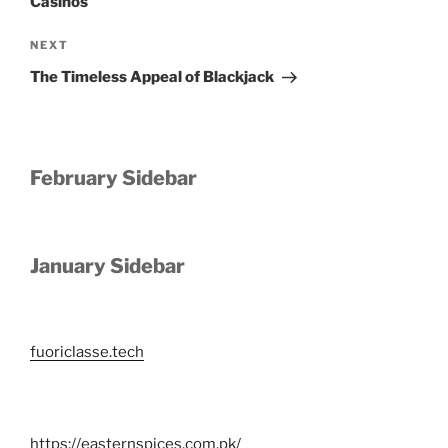
Casinos
Next
NEXT
Post
The Timeless Appeal of Blackjack
February Sidebar
January Sidebar
fuoriclasse.tech
https://easternspices.com.pk/