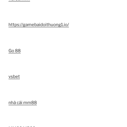
https://gamebaidoithuong1.io/
Go 88
vsbet
nhà cái mm88