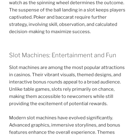
watch as the spinning wheel determines the outcome.
The suspense of the ball landing in a slot keeps players
captivated. Poker and baccarat require further
strategy, involving skill, observation, and calculated
decision-making to maximize success.
Slot Machines: Entertainment and Fun
Slot machines are among the most popular attractions
in casinos. Their vibrant visuals, themed designs, and
interactive bonus rounds appeal to a broad audience.
Unlike table games, slots rely primarily on chance,
making them accessible to newcomers while still
providing the excitement of potential rewards.
Modern slot machines have evolved significantly.
Advanced graphics, immersive storylines, and bonus
features enhance the overall experience. Themes