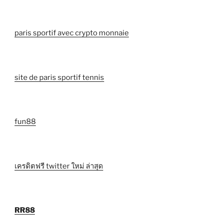
paris sportif avec crypto monnaie
site de paris sportif tennis
fun88
เครดิตฟรี twitter ใหม่ ล่าสุด
RR88