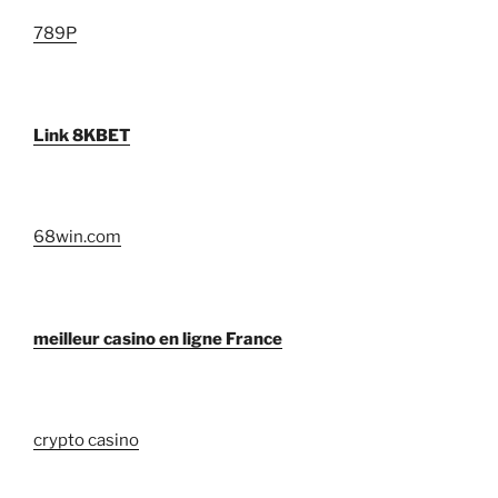
789P
Link 8KBET
68win.com
meilleur casino en ligne France
crypto casino