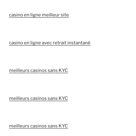
casino en ligne meilleur site
casino en ligne avec retrait instantané
meilleurs casinos sans KYC
meilleurs casinos sans KYC
meilleurs casinos sans KYC