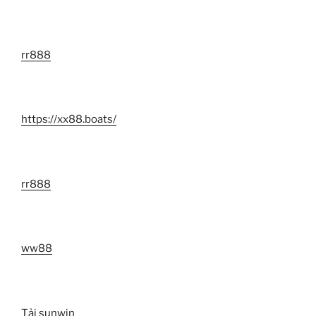
rr888
https://xx88.boats/
rr888
ww88
Tải sunwin