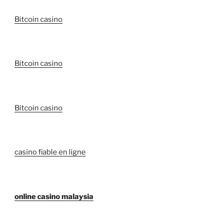
Bitcoin casino
Bitcoin casino
Bitcoin casino
casino fiable en ligne
online casino malaysia