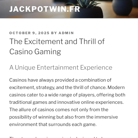
Skip
JACKPOTWIN.FR
to
content
POSTED
OCTOBER 9, 2025
BY
ADMIN
ON
The Excitement and Thrill of
Casino Gaming
A Unique Entertainment Experience
Casinos have always provided a combination of
excitement, strategy, and the thrill of chance. Modern
casinos cater to a wide range of players, offering both
traditional games and innovative online experiences.
The allure of casinos comes not only from the
possibility of winning but also from the immersive
environment that surrounds each game.