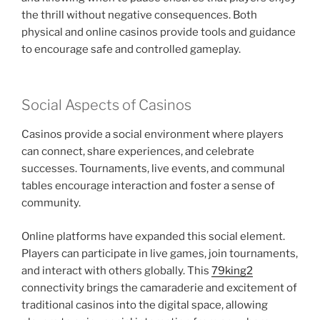
the thrill without negative consequences. Both
physical and online casinos provide tools and guidance
to encourage safe and controlled gameplay.
Social Aspects of Casinos
Casinos provide a social environment where players
can connect, share experiences, and celebrate
successes. Tournaments, live events, and communal
tables encourage interaction and foster a sense of
community.
Online platforms have expanded this social element.
Players can participate in live games, join tournaments,
and interact with others globally. This
79king2
connectivity brings the camaraderie and excitement of
traditional casinos into the digital space, allowing