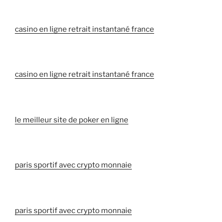
casino en ligne retrait instantané france
casino en ligne retrait instantané france
le meilleur site de poker en ligne
paris sportif avec crypto monnaie
paris sportif avec crypto monnaie