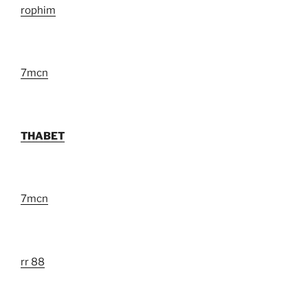
rophim
7mcn
THABET
7mcn
rr 88