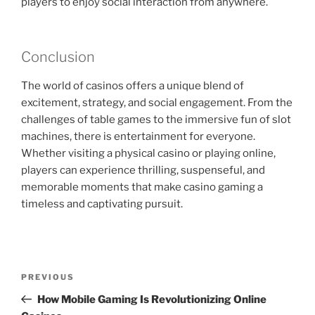
players to enjoy social interaction from anywhere.
Conclusion
The world of casinos offers a unique blend of
excitement, strategy, and social engagement. From the
challenges of table games to the immersive fun of slot
machines, there is entertainment for everyone.
Whether visiting a physical casino or playing online,
players can experience thrilling, suspenseful, and
memorable moments that make casino gaming a
timeless and captivating pursuit.
Post
Previous
PREVIOUS
navigation
Post
How Mobile Gaming Is Revolutionizing Online