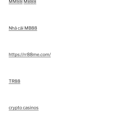
MM88
MB88
Nhà cái MB88
https://rr88me.com/
TR88
crypto casinos