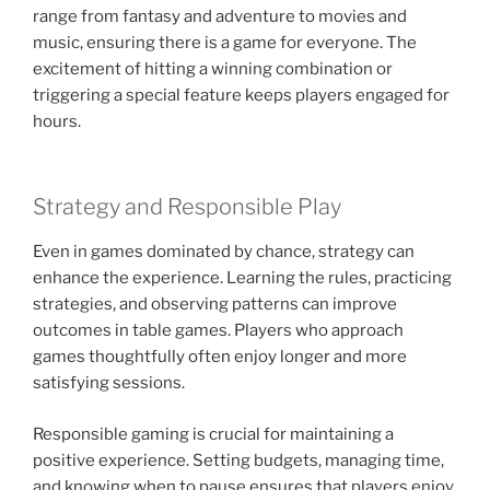
range from fantasy and adventure to movies and
music, ensuring there is a game for everyone. The
excitement of hitting a winning combination or
triggering a special feature keeps players engaged for
hours.
Strategy and Responsible Play
Even in games dominated by chance, strategy can
enhance the experience. Learning the rules, practicing
strategies, and observing patterns can improve
outcomes in table games. Players who approach
games thoughtfully often enjoy longer and more
satisfying sessions.
Responsible gaming is crucial for maintaining a
positive experience. Setting budgets, managing time,
and knowing when to pause ensures that players enjoy