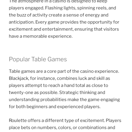
The atmosphere in a casino is designed to keep
players engaged. Flashing lights, spinning reels, and
the buzz of activity create a sense of energy and
anticipation. Every game provides the opportunity for
excitement and entertainment, ensuring that visitors
have a memorable experience.
Popular Table Games
Table games are a core part of the casino experience.
Blackjack, for instance, combines luck and skill as
players attempt to reach a hand total as close to
twenty-one as possible. Strategic thinking and
understanding probabilities make the game engaging
for both beginners and experienced players.
Roulette offers a different type of excitement. Players
place bets on numbers, colors, or combinations and