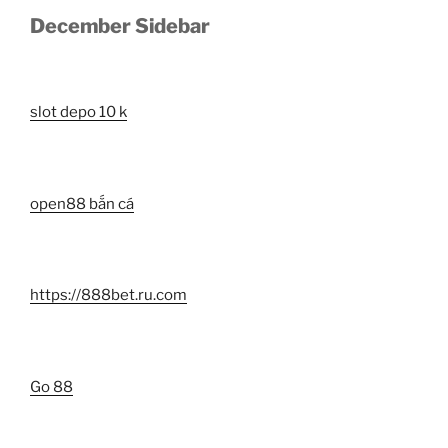
December Sidebar
slot depo 10 k
open88 bắn cá
https://888bet.ru.com
Go 88