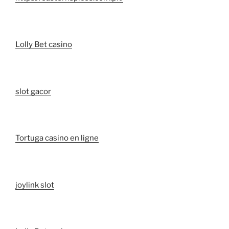
Lolly Bet casino
slot gacor
Tortuga casino en ligne
joylink slot