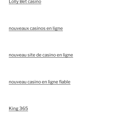
Lolly Bet casino
nouveaux casinos en ligne
nouveau site de casino en ligne
nouveau casino en ligne fiable
King 365