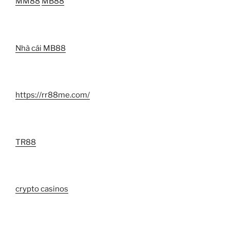
MM88
MB88
Nhà cái MB88
https://rr88me.com/
TR88
crypto casinos