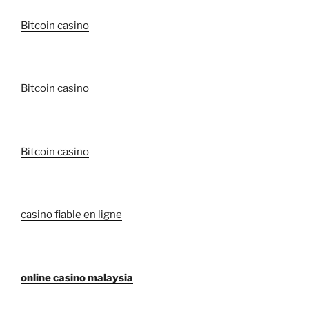
Bitcoin casino
Bitcoin casino
Bitcoin casino
casino fiable en ligne
online casino malaysia