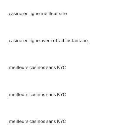
casino en ligne meilleur site
casino en ligne avec retrait instantané
meilleurs casinos sans KYC
meilleurs casinos sans KYC
meilleurs casinos sans KYC