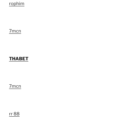
rophim
7mcn
THABET
7mcn
rr 88