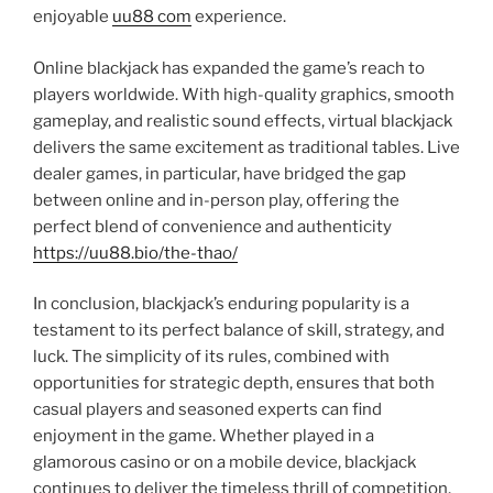
enjoyable
uu88 com
experience.
Online blackjack has expanded the game’s reach to
players worldwide. With high-quality graphics, smooth
gameplay, and realistic sound effects, virtual blackjack
delivers the same excitement as traditional tables. Live
dealer games, in particular, have bridged the gap
between online and in-person play, offering the
perfect blend of convenience and authenticity
https://uu88.bio/the-thao/
In conclusion, blackjack’s enduring popularity is a
testament to its perfect balance of skill, strategy, and
luck. The simplicity of its rules, combined with
opportunities for strategic depth, ensures that both
casual players and seasoned experts can find
enjoyment in the game. Whether played in a
glamorous casino or on a mobile device, blackjack
continues to deliver the timeless thrill of competition,