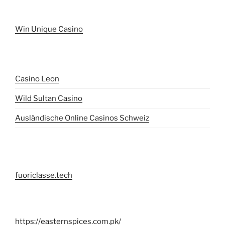
Win Unique Casino
Casino Leon
Wild Sultan Casino
Ausländische Online Casinos Schweiz
fuoriclasse.tech
https://easternspices.com.pk/