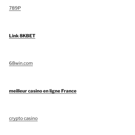
789P
Link 8KBET
68win.com
meilleur casino en ligne France
crypto casino