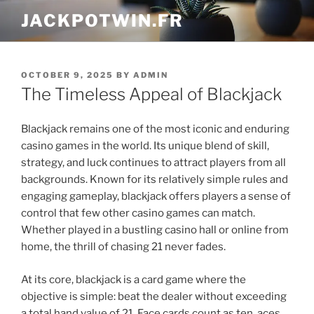
Skip
JACKPOTWIN.FR
to
content
POSTED
OCTOBER 9, 2025
BY
ADMIN
ON
The Timeless Appeal of Blackjack
Blackjack remains one of the most iconic and enduring
casino games in the world. Its unique blend of skill,
strategy, and luck continues to attract players from all
backgrounds. Known for its relatively simple rules and
engaging gameplay, blackjack offers players a sense of
control that few other casino games can match.
Whether played in a bustling casino hall or online from
home, the thrill of chasing 21 never fades.
At its core, blackjack is a card game where the
objective is simple: beat the dealer without exceeding
a total hand value of 21. Face cards count as ten, aces