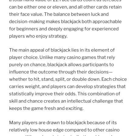
can be either one or eleven, and all other cards retain
their face value. The balance between luck and
decision-making makes blackjack both approachable
for beginners and deeply engaging for experienced
players who enjoy strategy.
The main appeal of blackjack lies in its element of
player choice. Unlike many casino games that rely
purely on chance, blackjack allows participants to
influence the outcome through their decisions—
whether to hit, stand, split, or double down. Each choice
carries weight, and players can develop strategies that
statistically improve their odds. This combination of
skill and chance creates an intellectual challenge that
keeps the game fresh and exciting.
Many players are drawn to blackjack because of its
relatively low house edge compared to other casino