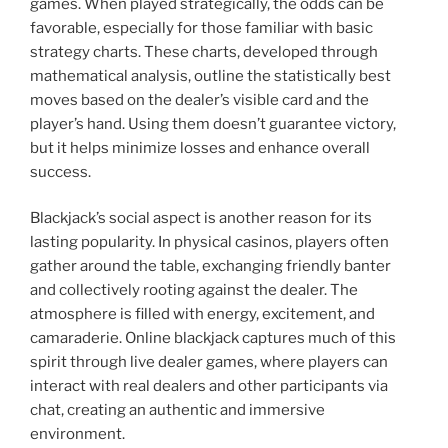
games. When played strategically, the odds can be
favorable, especially for those familiar with basic
strategy charts. These charts, developed through
mathematical analysis, outline the statistically best
moves based on the dealer’s visible card and the
player’s hand. Using them doesn’t guarantee victory,
but it helps minimize losses and enhance overall
success.
Blackjack’s social aspect is another reason for its
lasting popularity. In physical casinos, players often
gather around the table, exchanging friendly banter
and collectively rooting against the dealer. The
atmosphere is filled with energy, excitement, and
camaraderie. Online blackjack captures much of this
spirit through live dealer games, where players can
interact with real dealers and other participants via
chat, creating an authentic and immersive
environment.