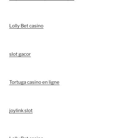
Lolly Bet casino
slot gacor
Tortuga casino en ligne
joylink slot