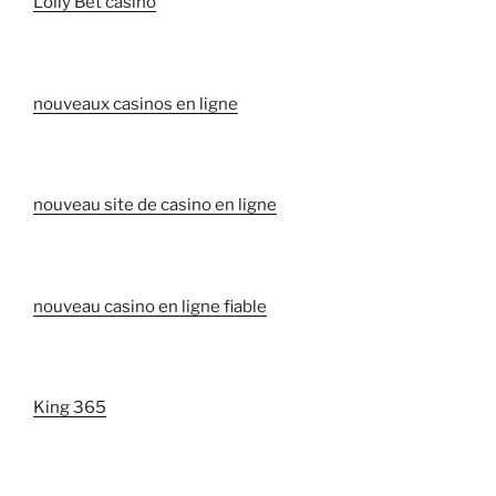
Lolly Bet casino
nouveaux casinos en ligne
nouveau site de casino en ligne
nouveau casino en ligne fiable
King 365