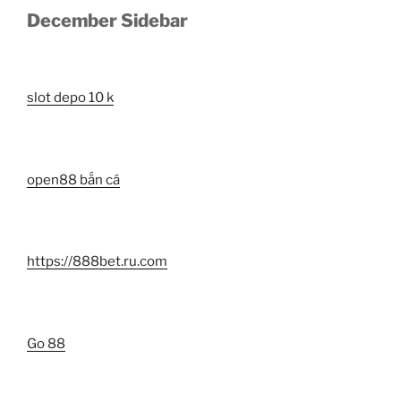
December Sidebar
slot depo 10 k
open88 bắn cá
https://888bet.ru.com
Go 88