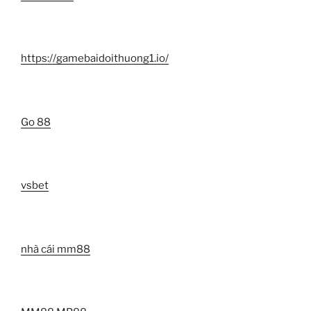
https://gamebaidoithuong1.io/
Go 88
vsbet
nhà cái mm88