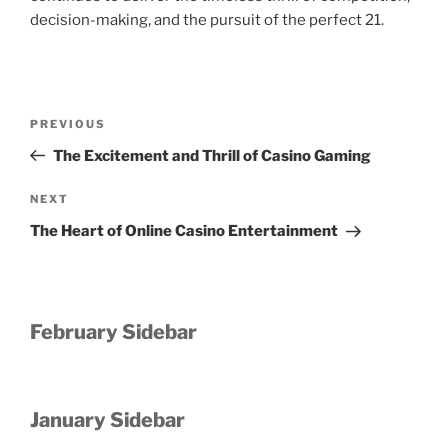
decision-making, and the pursuit of the perfect 21.
Post
Previous
PREVIOUS
navigation
Post
The Excitement and Thrill of Casino Gaming
Next
NEXT
Post
The Heart of Online Casino Entertainment
February Sidebar
January Sidebar