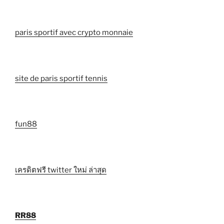
paris sportif avec crypto monnaie
site de paris sportif tennis
fun88
เครดิตฟรี twitter ใหม่ ล่าสุด
RR88