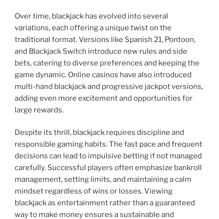
Over time, blackjack has evolved into several
variations, each offering a unique twist on the
traditional format. Versions like Spanish 21, Pontoon,
and Blackjack Switch introduce new rules and side
bets, catering to diverse preferences and keeping the
game dynamic. Online casinos have also introduced
multi-hand blackjack and progressive jackpot versions,
adding even more excitement and opportunities for
large rewards.
Despite its thrill, blackjack requires discipline and
responsible gaming habits. The fast pace and frequent
decisions can lead to impulsive betting if not managed
carefully. Successful players often emphasize bankroll
management, setting limits, and maintaining a calm
mindset regardless of wins or losses. Viewing
blackjack as entertainment rather than a guaranteed
way to make money ensures a sustainable and