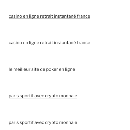
casino en ligne retrait instantané france
casino en ligne retrait instantané france
le meilleur site de poker en ligne
paris sportif avec crypto monnaie
paris sportif avec crypto monnaie