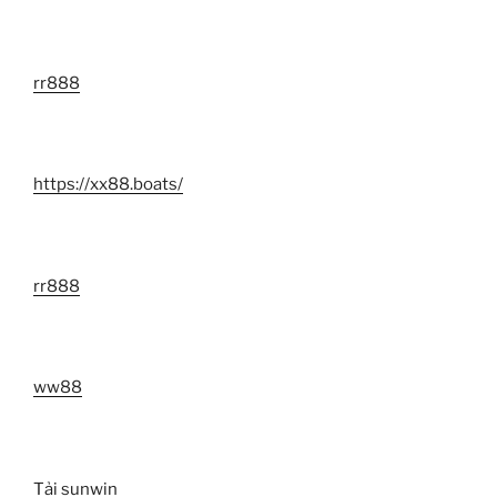
rr888
https://xx88.boats/
rr888
ww88
Tải sunwin